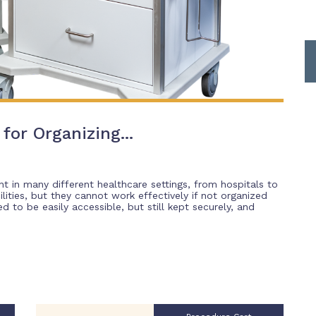
for Organizing...
t in many different healthcare settings, from hospitals to
lities, but they cannot work effectively if not organized
 to be easily accessible, but still kept securely, and