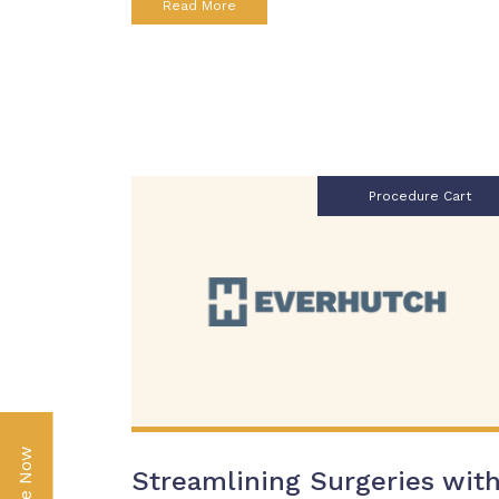
Read More
Procedure Cart
Streamlining Surgeries wit