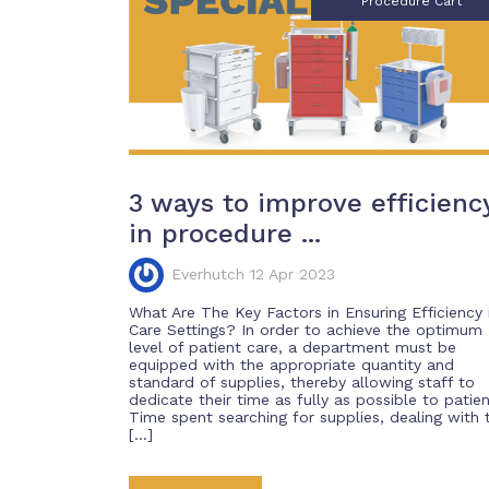
Procedure Cart
3 ways to improve efficienc
in procedure ...
Everhutch 12 Apr 2023
What Are The Key Factors in Ensuring Efficiency 
Care Settings? In order to achieve the optimum
level of patient care, a department must be
equipped with the appropriate quantity and
standard of supplies, thereby allowing staff to
dedicate their time as fully as possible to patien
Time spent searching for supplies, dealing with 
[…]