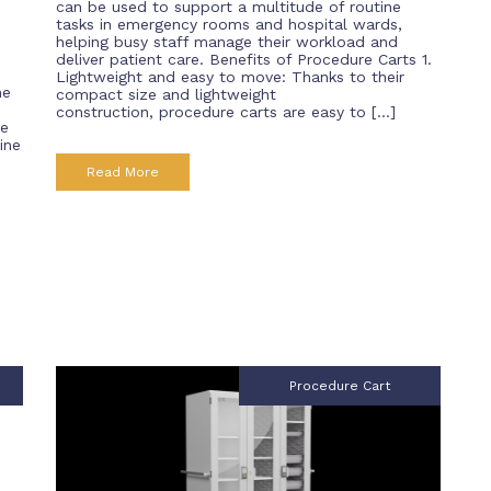
can be used to support a multitude of routine
tasks in emergency rooms and hospital wards,
helping busy staff manage their workload and
deliver patient care. Benefits of Procedure Carts 1.
Lightweight and easy to move: Thanks to their
he
compact size and lightweight
construction, procedure carts are easy to […]
re
ine
Read More
Procedure Cart