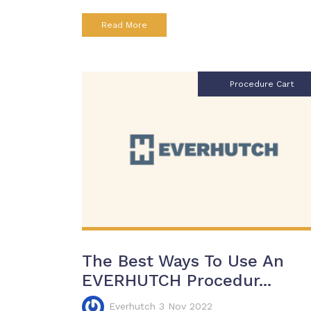
Read More
Procedure Cart
The Best Ways To Use An
EVERHUTCH Procedur...
Everhutch 3 Nov 2022