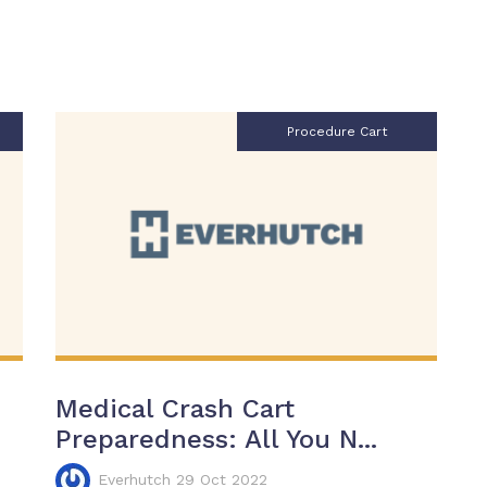
Procedure Cart
Medical Crash Cart
Preparedness: All You N...
Everhutch 29 Oct 2022