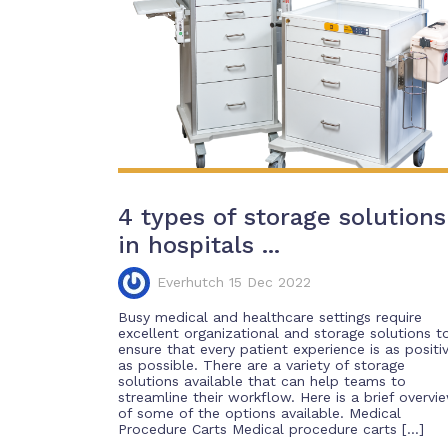
4 types of storage solutions
in hospitals ...
Everhutch 15 Dec 2022
Busy medical and healthcare settings require
excellent organizational and storage solutions t
ensure that every patient experience is as positi
as possible. There are a variety of storage
solutions available that can help teams to
streamline their workflow. Here is a brief overvi
of some of the options available. Medical
Procedure Carts Medical procedure carts […]