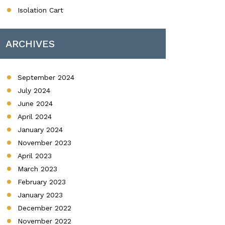
Isolation Cart
ARCHIVES
September 2024
July 2024
June 2024
April 2024
January 2024
November 2023
April 2023
March 2023
February 2023
January 2023
December 2022
November 2022