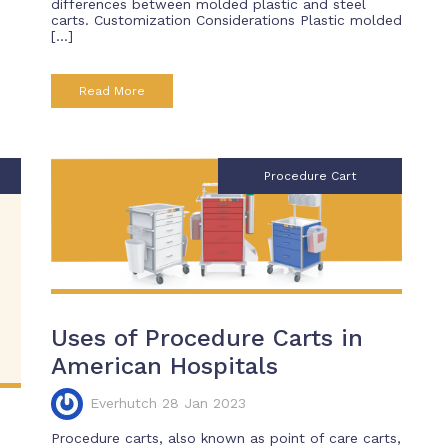
differences between molded plastic and steel
carts. Customization Considerations Plastic molded
[…]
Read More
Procedure Cart
Uses of Procedure Carts in
American Hospitals
Everhutch 28 Jan 2023
h
Procedure carts, also known as point of care carts,