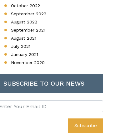
October 2022
September 2022
August 2022
September 2021
August 2021
July 2021
January 2021
November 2020
SUBSCRIBE TO OUR NEWS