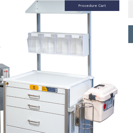
S
Procedure Cart
fo