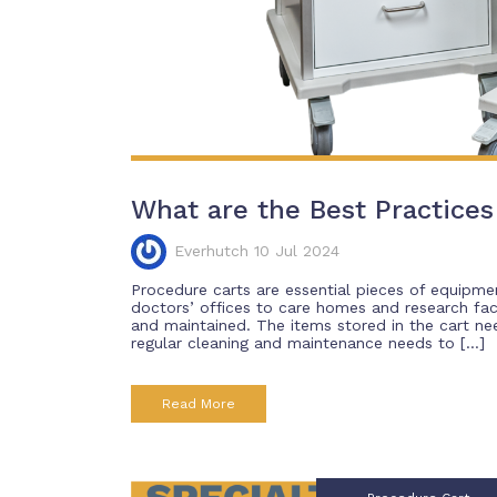
What are the Best Practices 
Everhutch 10 Jul 2024
Procedure carts are essential pieces of equipmen
doctors’ offices to care homes and research faci
and maintained. The items stored in the cart need
regular cleaning and maintenance needs to […]
Read More