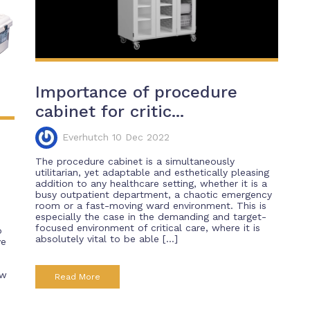
Importance of procedure
cabinet for critic...
Everhutch 10 Dec 2022
The procedure cabinet is a simultaneously
utilitarian, yet adaptable and esthetically pleasing
addition to any healthcare setting, whether it is a
busy outpatient department, a chaotic emergency
room or a fast-moving ward environment. This is
especially the case in the demanding and target-
focused environment of critical care, where it is
o
absolutely vital to be able […]
ve
ew
Read More