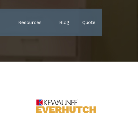
s
Resources
Blog
Quote