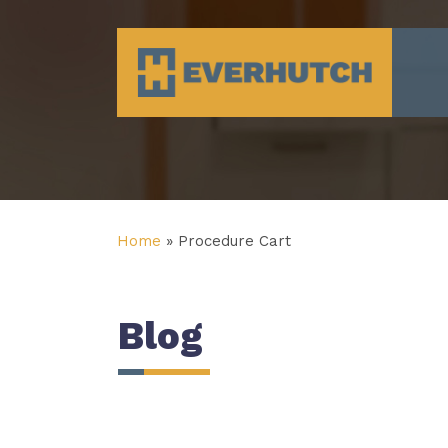
Everhutch
Home
»
Procedure Cart
Blog