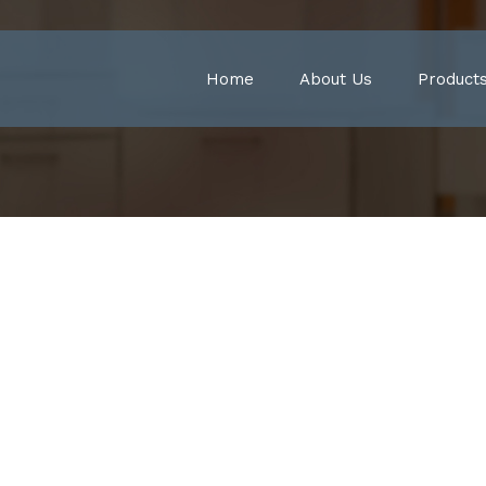
Home
About Us
Product