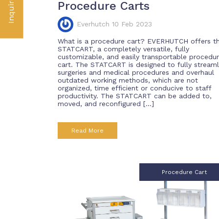
Inquire Now
Procedure Carts
Everhutch 10 Feb 2023
What is a procedure cart? EVERHUTCH offers t
STATCART, a completely versatile, fully
customizable, and easily transportable procedu
cart. The STATCART is designed to fully streaml
surgeries and medical procedures and overhaul
outdated working methods, which are not
organized, time efficient or conducive to staff
productivity. The STATCART can be added to,
moved, and reconfigured […]
Read More
Procedure Cart