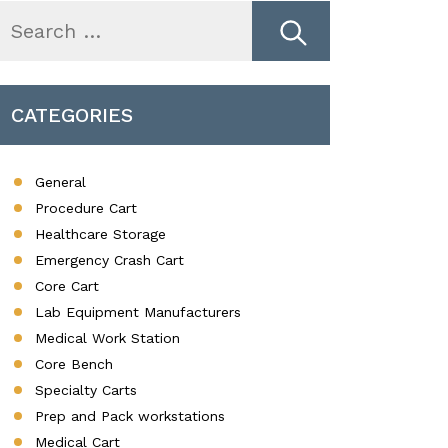
earch
r:
CATEGORIES
General
Procedure Cart
Healthcare Storage
Emergency Crash Cart
Core Cart
Lab Equipment Manufacturers
Medical Work Station
Core Bench
Specialty Carts
Prep and Pack workstations
Medical Cart