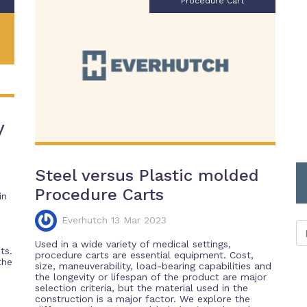
Procedure Cart
y
Steel versus Plastic molded
Procedure Carts
in
Everhutch 13 Mar 2023
Used in a wide variety of medical settings,
ts.
procedure carts are essential equipment. Cost,
the
size, maneuverability, load-bearing capabilities and
the longevity or lifespan of the product are major
selection criteria, but the material used in the
construction is a major factor. We explore the