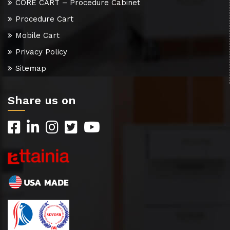
CORE CART – Procedure Cabinet
Procedure Cart
Mobile Cart
Privacy Policy
Sitemap
Share us on