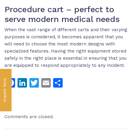
Procedure cart – perfect to
serve modern medical needs
When the vast range of different carts and their varying
purposes is considered, it becomes apparent that you
will need to choose the most modern designs with
specialized features. Having the right equipment stored
safely in the right place is essential in ensuring that you
are equipped to respond appropriately to any incident.
Facebook
LinkedIn
Twitter
Email
Share
Inquire Now
Comments are closed.