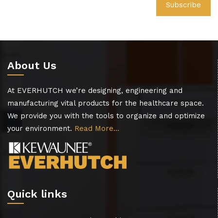
About Us
At EVERHUTCH we’re designing, engineering and
manufacturing vital products for the healthcare space.
We provide you with the tools to organize and optimize
your environment.
Read More…
Quick links