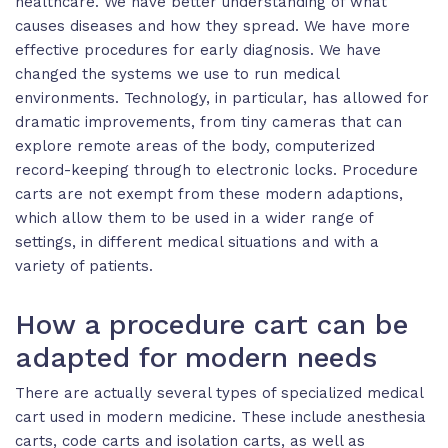
healthcare. We have better understanding of what
causes diseases and how they spread. We have more
effective procedures for early diagnosis. We have
changed the systems we use to run medical
environments. Technology, in particular, has allowed for
dramatic improvements, from tiny cameras that can
explore remote areas of the body, computerized
record-keeping through to electronic locks. Procedure
carts are not exempt from these modern adaptions,
which allow them to be used in a wider range of
settings, in different medical situations and with a
variety of patients.
How a procedure cart can be
adapted for modern needs
There are actually several types of specialized medical
cart used in modern medicine. These include anesthesia
carts, code carts and isolation carts, as well as