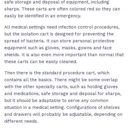
safe storage and disposal of equipment, including
sharps. These carts are often colored red so they can
easily be identified in an emergency.
All medical settings need infection control procedures,
but the isolation cart is designed for preventing the
spread of bacteria. It can store personal protective
equipment such as gloves, masks, gowns and face
shields. It is also even more important than normal that
these carts can be easily cleaned.
Then there is the standard procedure cart, which
contains all the basics. There might be some overlap
with the other specialty carts, such as holding gloves
and medications, safe storage and disposal for sharps,
but it should be adaptable to serve any common
situation in a medical setting. Configurations of shelves
and drawers will probably be adjustable, depending on
different needs.