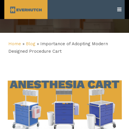
Everhutch
Home
»
Blog
»
Importance of Adopting Modern
Designed Procedure Cart