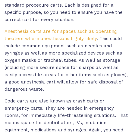
standard procedure carts. Each is designed for a
specific purpose, so you need to ensure you have the
correct cart for every situation.
Anesthesia carts are for spaces such as operating
theaters where anesthesia is highly likely
. This could
include common equipment such as needles and
syringes as well as more specialized devices such as
oxygen masks or tracheal tubes. As well as storage
(including more secure space for sharps as well as
easily accessible areas for other items such as gloves),
a good anesthesia cart will allow for safe disposal of
dangerous waste.
Code carts are also known as crash carts or
emergency carts. They are needed in emergency
rooms, for immediately life-threatening situations. That
means space for defibrillators, IVs, intubation
equipment, medications and syringes. Again, you need