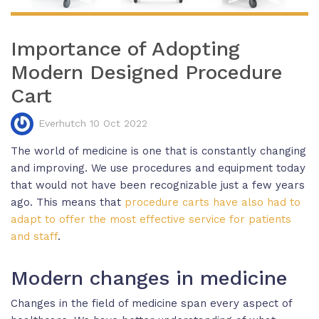
Importance of Adopting
Modern Designed Procedure
Cart
Everhutch 10 Oct 2022
The world of medicine is one that is constantly changing
and improving. We use procedures and equipment today
that would not have been recognizable just a few years
ago. This means that
procedure carts have also had to
adapt to offer the most effective service for patients
and staff
.
Modern changes in medicine
Changes in the field of medicine span every aspect of