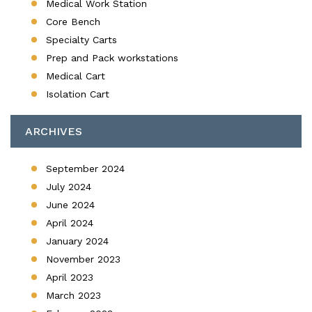
Medical Work Station
Core Bench
Specialty Carts
Prep and Pack workstations
Medical Cart
Isolation Cart
ARCHIVES
September 2024
July 2024
June 2024
April 2024
January 2024
November 2023
April 2023
March 2023