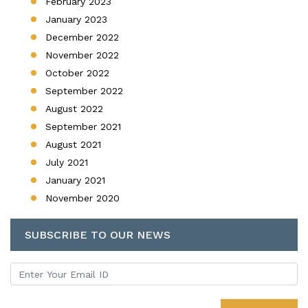
February 2023
January 2023
December 2022
November 2022
October 2022
September 2022
August 2022
September 2021
August 2021
July 2021
January 2021
November 2020
SUBSCRIBE TO OUR NEWS