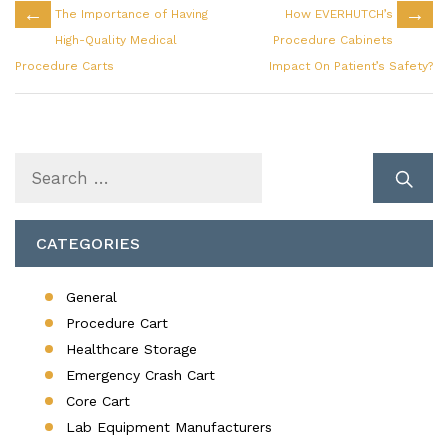
←
→
The Importance of Having
How EVERHUTCH’s
High-Quality Medical
Procedure Cabinets
Procedure Carts
Impact On Patient’s Safety?
Search
for:
CATEGORIES
General
Procedure Cart
Healthcare Storage
Emergency Crash Cart
Core Cart
Lab Equipment Manufacturers