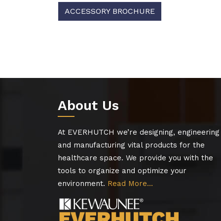
ACCESSORY BROCHURE
About Us
At EVERHUTCH we’re designing, engineering
and manufacturing vital products for the
healthcare space. We provide you with the
tools to organize and optimize your
environment.
Read More…