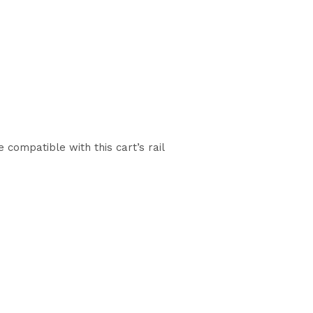
compatible with this cart’s rail