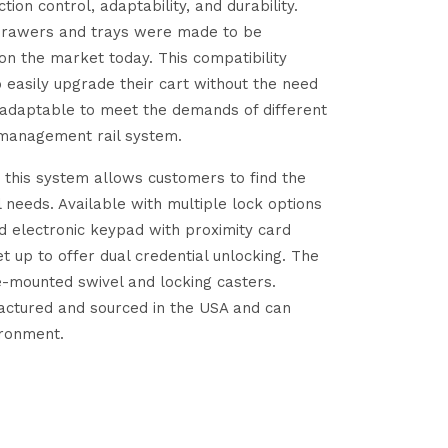
ion control, adaptability, and durability.
 drawers and trays were made to be
on the market today. This compatibility
o easily upgrade their cart without the need
 adaptable to meet the demands of different
 management rail system.
, this system allows customers to find the
l needs. Available with multiple lock options
nd electronic keypad with proximity card
t up to offer dual credential unlocking. The
e-mounted swivel and locking casters.
factured and sourced in the USA and can
ironment.