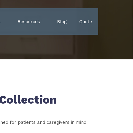
s
Resources
Blog
Quote
Collection
gned for patients and caregivers in mind.