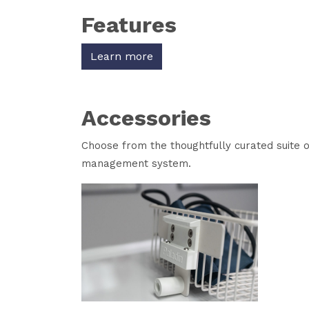
Features
Learn more
Accessories
Choose from the thoughtfully curated suite 
management system.