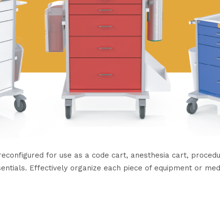
onfigured for use as a code cart, anesthesia cart, procedure
sentials. Effectively organize each piece of equipment or med