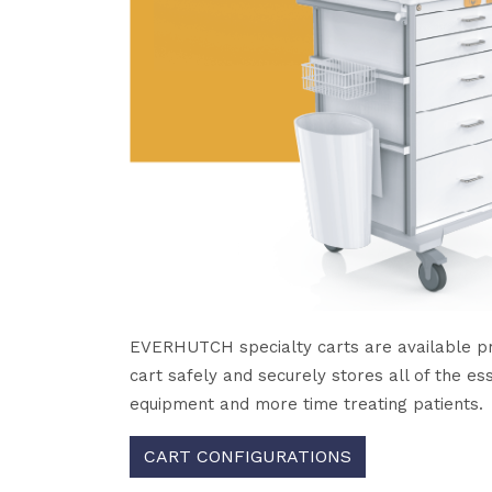
EVERHUTCH specialty carts are available prec
cart safely and securely stores all of the es
equipment and more time treating patients.
CART CONFIGURATIONS