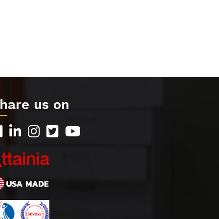
hare us on