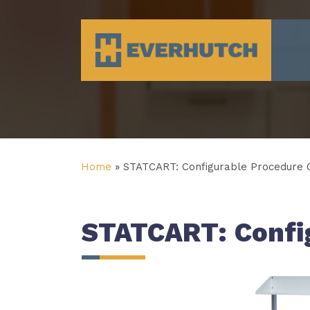
Everhutch
Home
»
STATCART: Configurable Procedure C
STATCART: Config