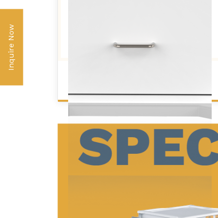
Inquire Now
STANDARD