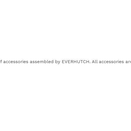
of accessories assembled by EVERHUTCH. All accessories are 