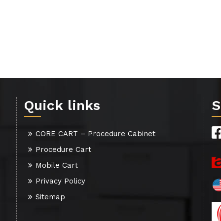
Quick links
S
CORE CART – Procedure Cabinet
Procedure Cart
Mobile Cart
Privacy Policy
Sitemap