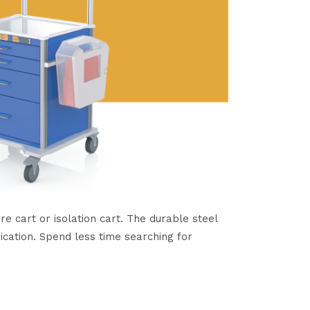
 cart or isolation cart. The durable steel
ication. Spend less time searching for