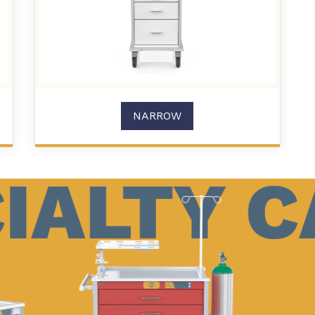
NARROW