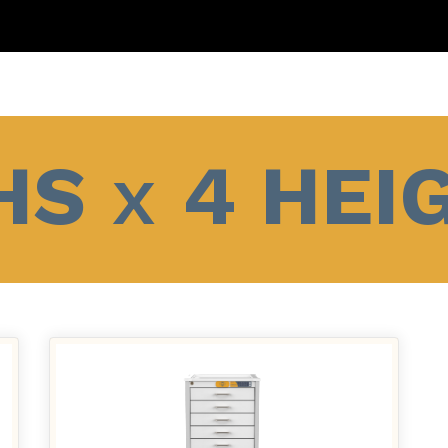
HS
x
4 HEI