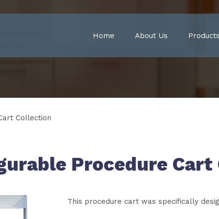
Home
About Us
Product
art Collection
urable Procedure Cart 
This procedure cart was specifically desi