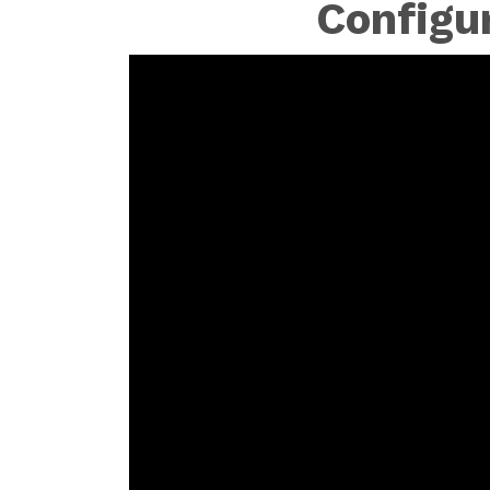
Configu