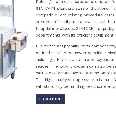
Defining crash cart features promote infect
STATCART standard sizes and options in
compatible with existing procedure carts 
creates uniformity and allows hospitals t
to update protocols. STATCART is quickly
departments with its efficient equipment
Due to the adaptability of its components
optimal solution to answer specific clinica
including a key lock, electronic keypad a
reader. The locking system can also be se
cart is easily maneuvered around on plat
This high-quality storage system is manu
withstand any demanding healthcare env
BROCHURE