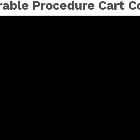
rable Procedure Cart Co