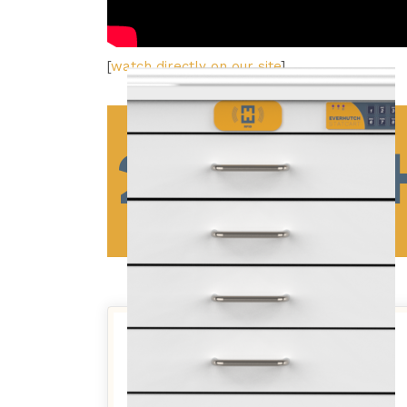
[
watch directly on our site
]
2 WIDT