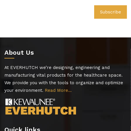
About Us
At EVERHUTCH we’re designing, engineering and
manufacturing vital products for the healthcare space.
We provide you with the tools to organize and optimize
your environment.
Read More…
Quick links