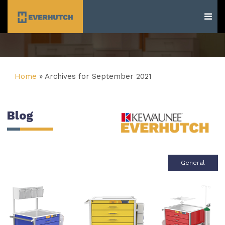
Everhutch
Home
»
Archives for September 2021
Blog
General