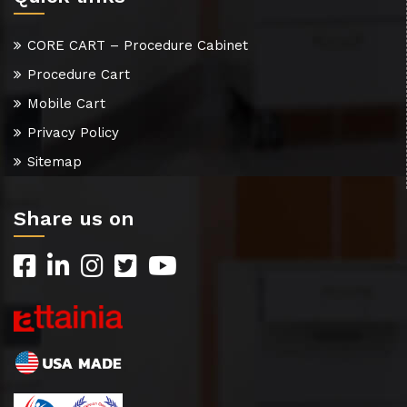
CORE CART – Procedure Cabinet
Procedure Cart
Mobile Cart
Privacy Policy
Sitemap
Share us on