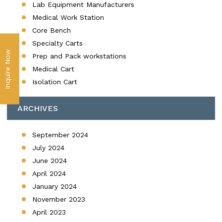
Lab Equipment Manufacturers
Medical Work Station
Core Bench
Specialty Carts
Inquire Now
Prep and Pack workstations
Medical Cart
Isolation Cart
ARCHIVES
September 2024
July 2024
June 2024
April 2024
January 2024
November 2023
April 2023