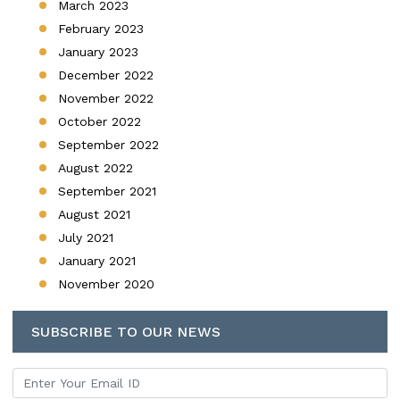
March 2023
February 2023
January 2023
December 2022
November 2022
October 2022
September 2022
August 2022
September 2021
August 2021
July 2021
January 2021
November 2020
SUBSCRIBE TO OUR NEWS