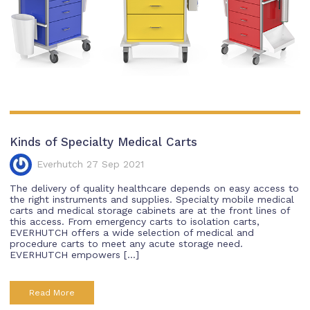
Kinds of Specialty Medical Carts
Everhutch 27 Sep 2021
The delivery of quality healthcare depends on easy access to
the right instruments and supplies. Specialty mobile medical
carts and medical storage cabinets are at the front lines of
this access. From emergency carts to isolation carts,
EVERHUTCH offers a wide selection of medical and
procedure carts to meet any acute storage need.
EVERHUTCH empowers […]
Read More