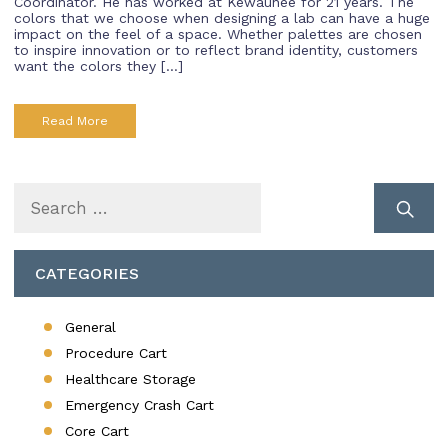
Coordinator. He has worked at Kewaunee for 21 years. The
colors that we choose when designing a lab can have a huge
impact on the feel of a space. Whether palettes are chosen
to inspire innovation or to reflect brand identity, customers
want the colors they […]
Read More
Search
for:
CATEGORIES
General
Procedure Cart
Healthcare Storage
Emergency Crash Cart
Core Cart