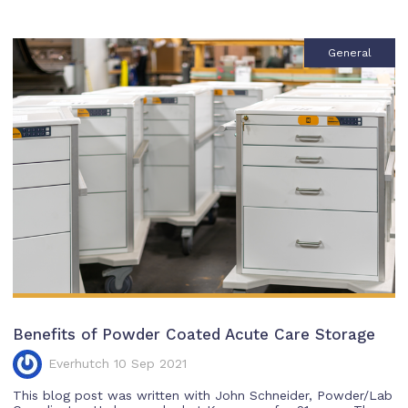
General
Benefits of Powder Coated Acute Care Storage
Everhutch 10 Sep 2021
This blog post was written with John Schneider, Powder/Lab