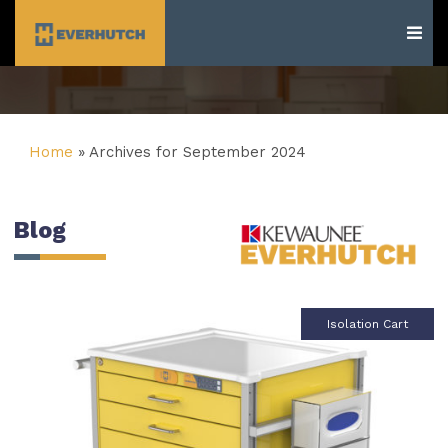
Everhutch
Home
»
Archives for September 2024
Blog
Isolation Cart