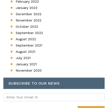
February 2023
January 2023
December 2022
November 2022
October 2022
September 2022
August 2022
September 2021
August 2021
July 2021
January 2021
November 2020
SUBSCRIBE TO OUR NEWS