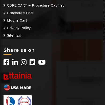
CORE CART – Procedure Cabinet
Procedure Cart
Mobile Cart
Privacy Policy
Sitemap
Share us on