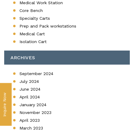
Medical Work Station
Core Bench
Specialty Carts
Prep and Pack workstations
Medical Cart
Isolation Cart
ARCHIVES
September 2024
July 2024
June 2024
Inquire Now
April 2024
January 2024
November 2023
April 2023
March 2023