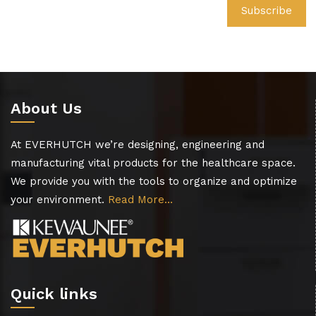
About Us
At EVERHUTCH we’re designing, engineering and
manufacturing vital products for the healthcare space.
We provide you with the tools to organize and optimize
your environment.
Read More…
Quick links