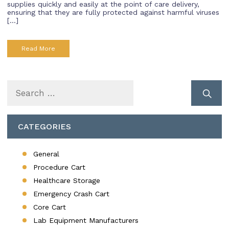
supplies quickly and easily at the point of care delivery,
ensuring that they are fully protected against harmful viruses
[…]
Read More
Search
for:
CATEGORIES
General
Procedure Cart
Healthcare Storage
Emergency Crash Cart
Core Cart
Lab Equipment Manufacturers