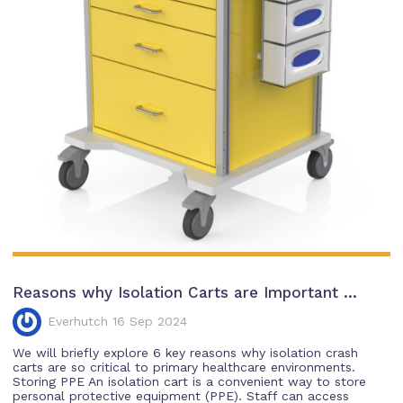
Reasons why Isolation Carts are Important ...
Everhutch 16 Sep 2024
We will briefly explore 6 key reasons why isolation crash
carts are so critical to primary healthcare environments.
Storing PPE An isolation cart is a convenient way to store
personal protective equipment (PPE). Staff can access