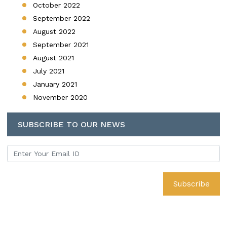
October 2022
September 2022
August 2022
September 2021
August 2021
July 2021
January 2021
November 2020
SUBSCRIBE TO OUR NEWS