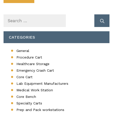
Search
for:
CATEGORIES
General
Procedure Cart
Healthcare Storage
Emergency Crash Cart
Core Cart
Lab Equipment Manufacturers
Medical Work Station
Core Bench
Specialty Carts
Prep and Pack workstations