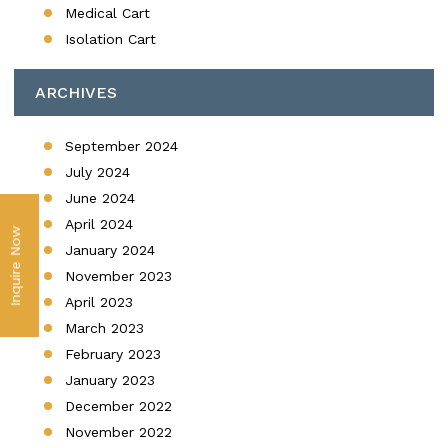
Medical Cart
Isolation Cart
ARCHIVES
September 2024
July 2024
June 2024
April 2024
Inquire Now
January 2024
November 2023
April 2023
March 2023
February 2023
January 2023
December 2022
November 2022