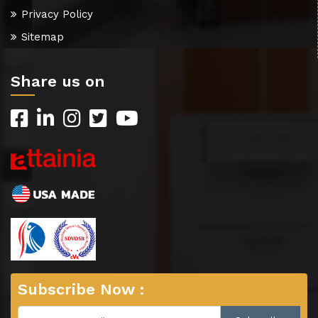
Privacy Policy
Sitemap
Share us on
Subscribe Now :