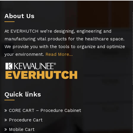
About Us
At EVERHUTCH we’re designing, engineering and
manufacturing vital products for the healthcare space.
We provide you with the tools to organize and optimize
your environment.
Read More…
Quick links
CORE CART – Procedure Cabinet
Procedure Cart
Mobile Cart