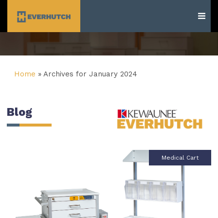
Everhutch
Home
»
Archives for January 2024
Blog
Medical Cart