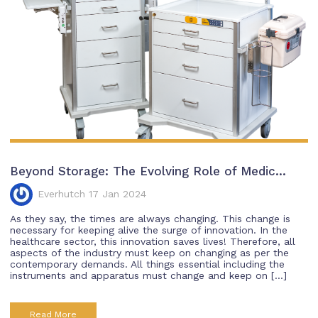
Beyond Storage: The Evolving Role of Medic...
Everhutch 17 Jan 2024
As they say, the times are always changing. This change is
necessary for keeping alive the surge of innovation. In the
healthcare sector, this innovation saves lives! Therefore, all
aspects of the industry must keep on changing as per the
contemporary demands. All things essential including the
instruments and apparatus must change and keep on […]
Read More