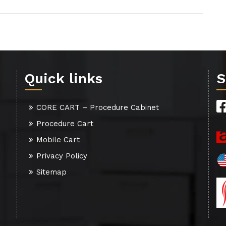
Quick links
S
CORE CART – Procedure Cabinet
Procedure Cart
Mobile Cart
Privacy Policy
Sitemap