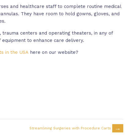
rses and healthcare staff to complete routine medical
cannulas. They have room to hold gowns, gloves, and
es.
 trauma centers and operating theaters, in any of
f equipment to enhance care delivery.
ts in the USA
here on our website?
→
Streamlining Surgeries with Procedure Carts