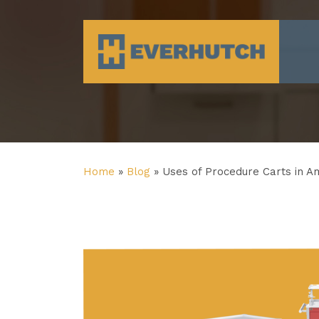
Everhutch
Home
»
Blog
»
Uses of Procedure Carts in A