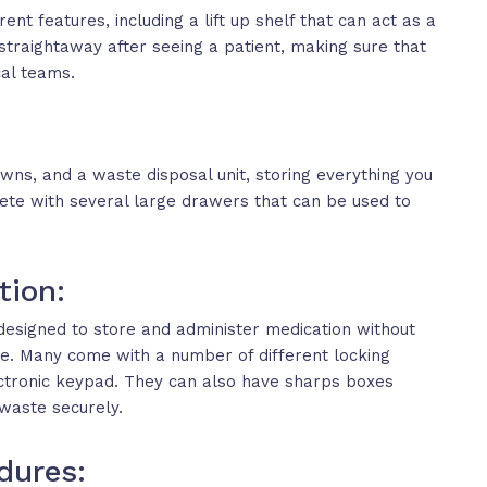
nt features, including a lift up shelf that can act as a
straightaway after seeing a patient, making sure that
cal teams.
wns, and a waste disposal unit, storing everything you
te with several large drawers that can be used to
tion:
designed to store and administer medication without
re. Many come with a number of different locking
lectronic keypad. They can also have sharps boxes
waste securely.
dures: