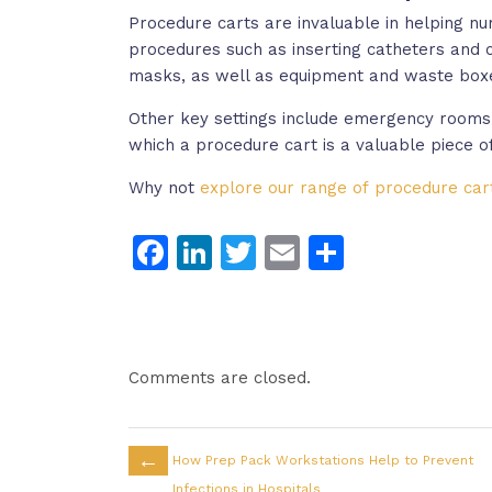
Procedure carts are invaluable in helping nu
procedures such as inserting catheters and 
masks, as well as equipment and waste box
Other key settings include emergency rooms,
which a procedure cart is a valuable piece o
Why not
explore our range of procedure car
Facebook
LinkedIn
Twitter
Email
Share
Comments are closed.
←
How Prep Pack Workstations Help to Prevent
Infections in Hospitals