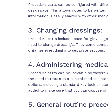
Procedure carts can be configured with differe
desk space. This allows notes to be written 
information is easily shared with other medi
3. Changing dressings:
Procedure carts include space for gloves, go
need to change dressings. They come comple
organize everything into separate sections.
4. Administering medica
Procedure carts can be lockable so they’re 
the need to return to a central medicine sto
options, including a standard key lock or e
added to make sure that you can dispose of 
5. General routine proce