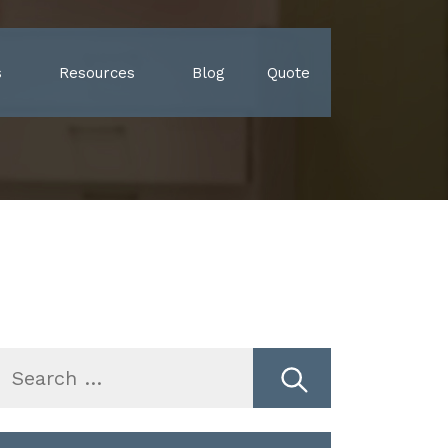
s
Resources
Blog
Quote
earch
r: