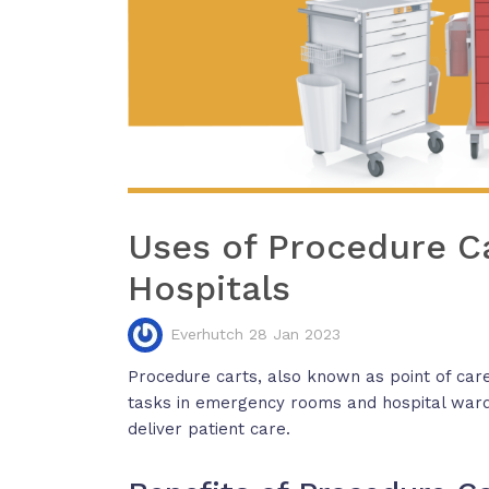
Uses of Procedure C
Hospitals
Everhutch 28 Jan 2023
Procedure carts, also known as point of care
tasks in emergency rooms and hospital ward
deliver patient care.