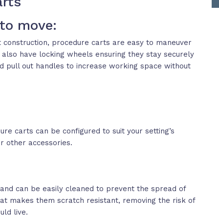
arts
 to move:
t construction, procedure carts are easy to maneuver
 also have locking wheels ensuring they stay securely
nd pull out handles to increase working space without
re carts can be configured to suit your setting’s
or other accessories.
and can be easily cleaned to prevent the spread of
that makes them scratch resistant, removing the risk of
ld live.