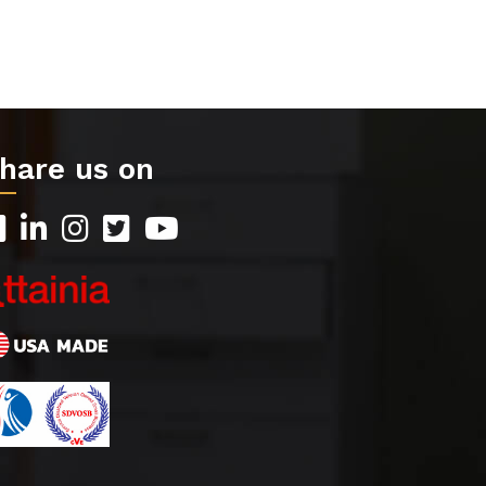
hare us on