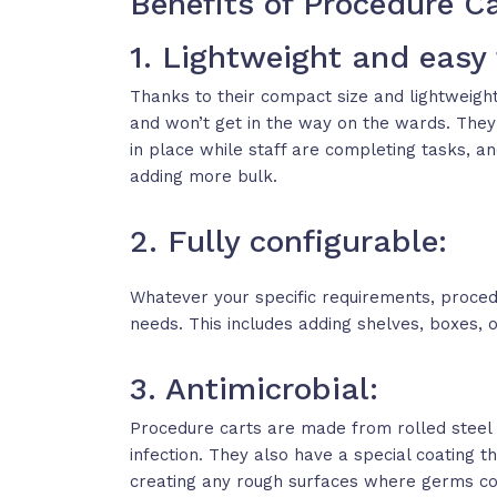
Benefits of Procedure C
1. Lightweight and easy
Thanks to their compact size and lightweigh
and won’t get in the way on the wards. They
in place while staff are completing tasks, a
adding more bulk.
2. Fully configurable:
Whatever your specific requirements, procedu
needs. This includes adding shelves, boxes, 
3. Antimicrobial:
Procedure carts are made from rolled steel 
infection. They also have a special coating 
creating any rough surfaces where germs cou