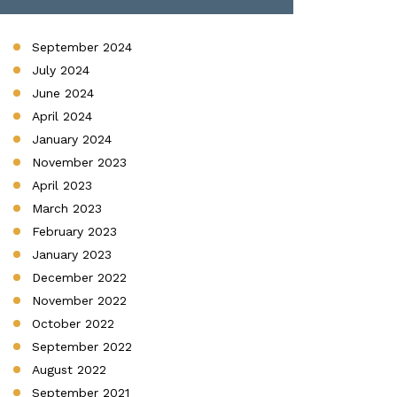
September 2024
July 2024
June 2024
April 2024
January 2024
November 2023
April 2023
March 2023
February 2023
January 2023
December 2022
November 2022
October 2022
September 2022
August 2022
September 2021