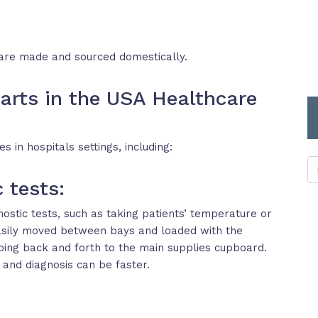
are made and sourced domestically.
arts in the USA Healthcare
 in hospitals settings, including:
 tests:
ostic tests, such as taking patients’ temperature or
easily moved between bays and loaded with the
oing back and forth to the main supplies cupboard.
 and diagnosis can be faster.