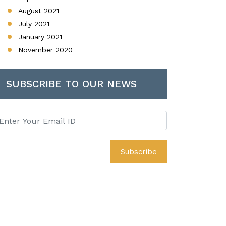
August 2021
July 2021
January 2021
November 2020
SUBSCRIBE TO OUR NEWS