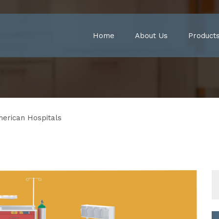
Home
About Us
Product
merican Hospitals
S
fo