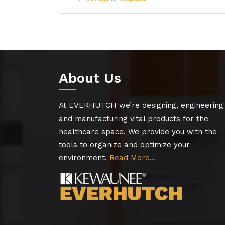
About Us
At EVERHUTCH we’re designing, engineering
and manufacturing vital products for the
healthcare space. We provide you with the
tools to organize and optimize your
environment.
Read More…