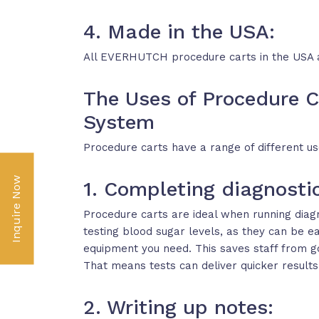
4. Made in the USA:
All EVERHUTCH procedure carts in the USA 
The Uses of Procedure C
System
Procedure carts have a range of different uses
Inquire Now
1. Completing diagnostic
Procedure carts are ideal when running diagn
testing blood sugar levels, as they can be 
equipment you need. This saves staff from g
That means tests can deliver quicker results
2. Writing up notes: