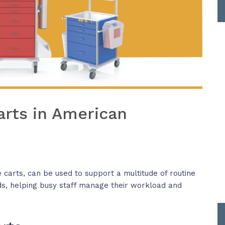
arts in American
 carts, can be used to support a multitude of routine
s, helping busy staff manage their workload and