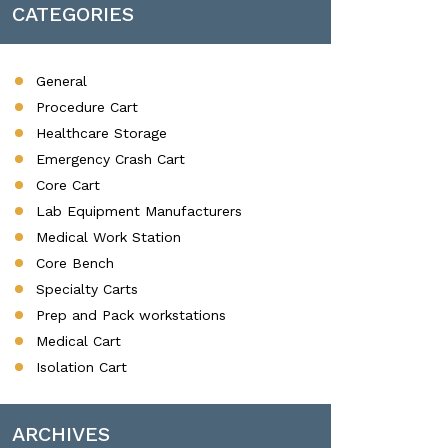
CATEGORIES
General
Procedure Cart
Healthcare Storage
Emergency Crash Cart
Core Cart
Lab Equipment Manufacturers
Medical Work Station
Core Bench
Specialty Carts
Prep and Pack workstations
Medical Cart
Isolation Cart
ARCHIVES