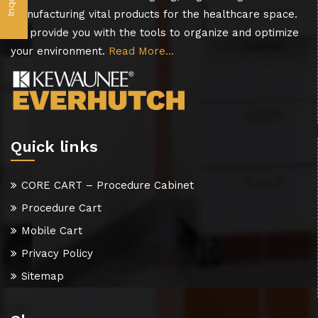
manufacturing vital products for the healthcare space.
We provide you with the tools to organize and optimize
your environment.
Read More…
Quick links
CORE CART – Procedure Cabinet
Procedure Cart
Mobile Cart
Privacy Policy
Sitemap