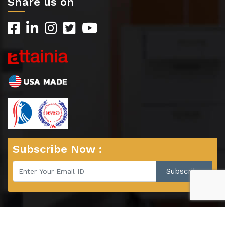
Share us on
Subscribe Now :
© 2026 Copyright : EverHutch, Kewaunee Scientific