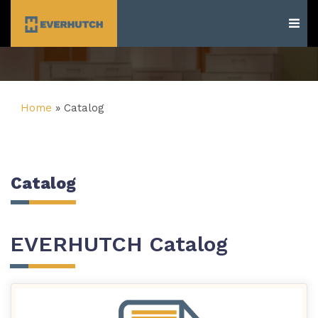
Everhutch
Home
»
Catalog
Catalog
EVERHUTCH Catalog