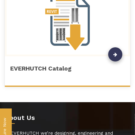
EVERHUTCH Catalog
About Us
Inquire Now
At EVERHUTCH we’re designing, engineering and