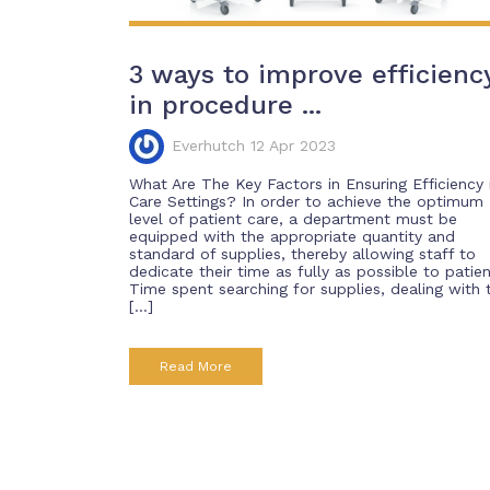
3 ways to improve efficienc
in procedure ...
Everhutch 12 Apr 2023
What Are The Key Factors in Ensuring Efficiency 
Care Settings? In order to achieve the optimum
level of patient care, a department must be
equipped with the appropriate quantity and
standard of supplies, thereby allowing staff to
dedicate their time as fully as possible to patien
Time spent searching for supplies, dealing with 
[…]
Read More