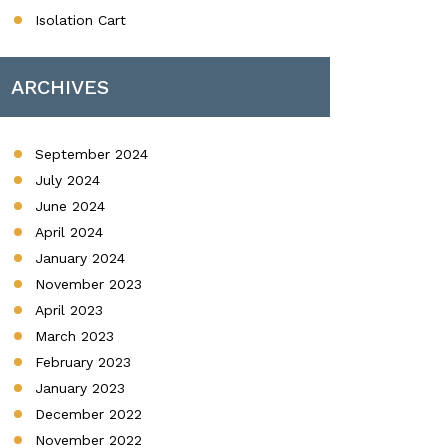
Isolation Cart
ARCHIVES
September 2024
July 2024
June 2024
April 2024
January 2024
November 2023
April 2023
March 2023
February 2023
January 2023
December 2022
November 2022