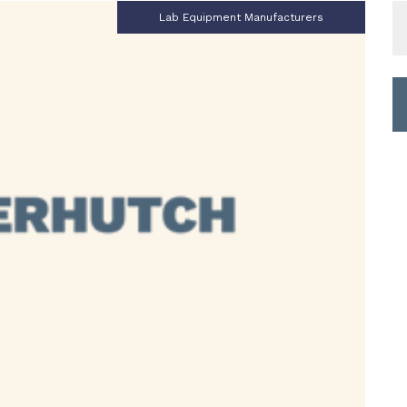
S
Lab Equipment Manufacturers
fo