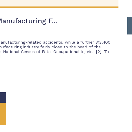
anufacturing F...
manufacturing-related accidents, while a further 312,400
nufacturing industry fairly close to the head of the
National Census of Fatal Occupational Injuries [2]. To
]