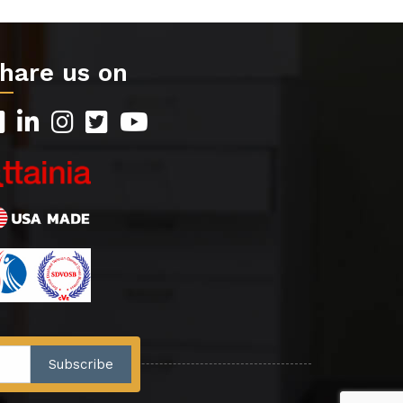
hare us on