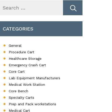
earch
r:
CATEGORIES
General
Procedure Cart
Healthcare Storage
Emergency Crash Cart
Core Cart
Lab Equipment Manufacturers
Medical Work Station
Core Bench
Specialty Carts
Prep and Pack workstations
Medical Cart