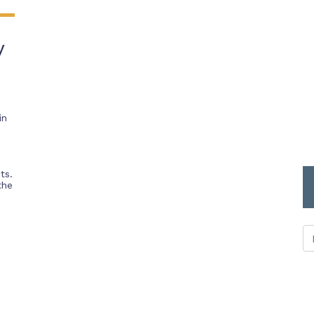
y
in
ts.
the