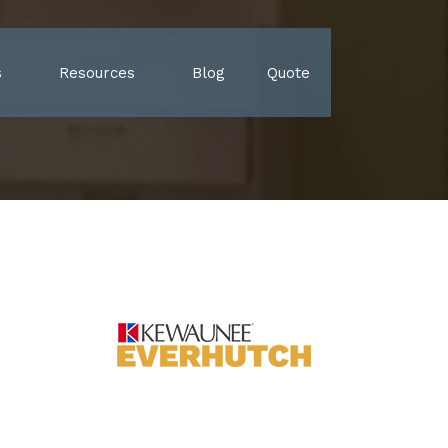
s
Resources
Blog
Quote