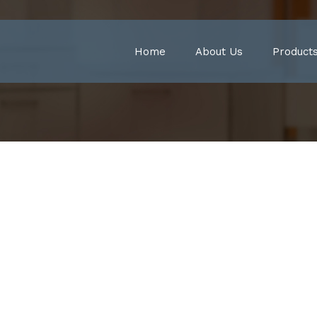
Home
About Us
Product