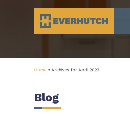
Everhutch
Home
»
Archives for April 2023
Blog