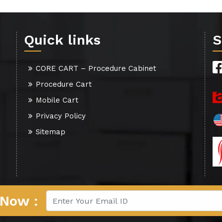
Quick links
S
CORE CART – Procedure Cabinet
Procedure Cart
Mobile Cart
Privacy Policy
Sitemap
 Now :