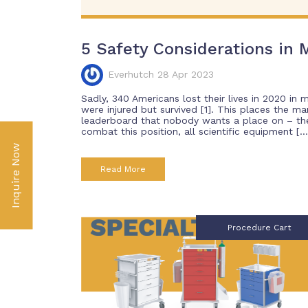
5 Safety Considerations in M
Everhutch 28 Apr 2023
Sadly, 340 Americans lost their lives in 2020 in 
were injured but survived [1]. This places the ma
leaderboard that nobody wants a place on – the 
combat this position, all scientific equipment […
Inquire Now
Read More
Procedure Cart