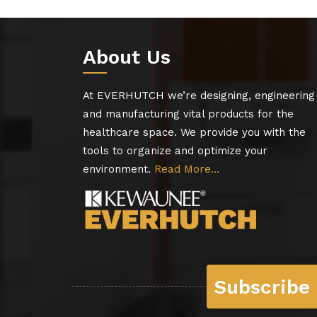
About Us
At EVERHUTCH we’re designing, engineering
and manufacturing vital products for the
healthcare space. We provide you with the
tools to organize and optimize your
environment.
Read More…
Subscribe