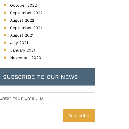
October 2022
September 2022
August 2022
September 2021
August 2021
July 2021
January 2021
November 2020
SUBSCRIBE TO OUR NEWS