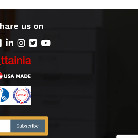
hare us on