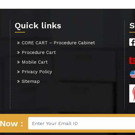
Quick links
S
CORE CART – Procedure Cabinet
Procedure Cart
Mobile Cart
Privacy Policy
Sitemap
 Now :