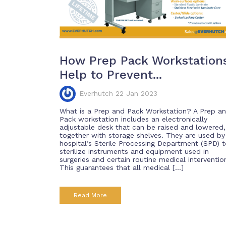
How Prep Pack Workstation
Help to Prevent...
Everhutch 22 Jan 2023
What is a Prep and Pack Workstation? A Prep a
Pack workstation includes an electronically
adjustable desk that can be raised and lowered,
together with storage shelves. They are used by
hospital’s Sterile Processing Department (SPD) 
sterilize instruments and equipment used in
surgeries and certain routine medical interventio
This guarantees that all medical […]
Read More