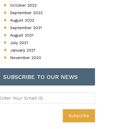
October 2022
September 2022
August 2022
September 2021
August 2021
July 2021
January 2021
November 2020
SUBSCRIBE TO OUR NEWS