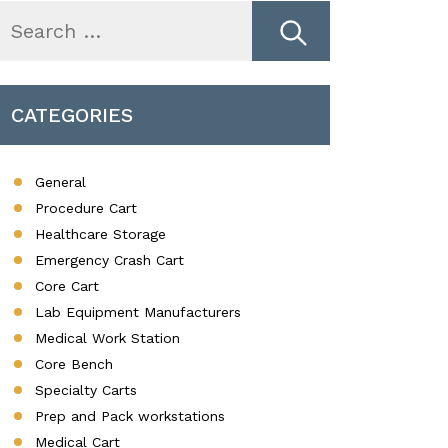
earch
r:
CATEGORIES
General
Procedure Cart
Healthcare Storage
Emergency Crash Cart
Core Cart
Lab Equipment Manufacturers
Medical Work Station
Core Bench
Specialty Carts
Prep and Pack workstations
Medical Cart