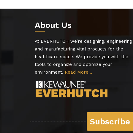
About Us
At EVERHUTCH we’re designing, engineering
and manufacturing vital products for the
healthcare space. We provide you with the
tools to organize and optimize your
environment.
Read More…
Subscribe