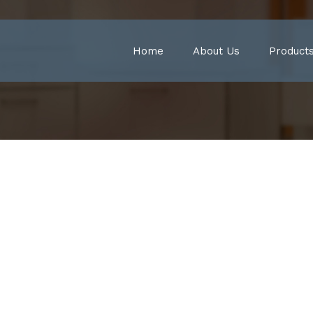
Home
About Us
Product