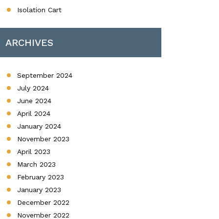
Isolation Cart
ARCHIVES
September 2024
July 2024
June 2024
April 2024
January 2024
November 2023
April 2023
March 2023
February 2023
January 2023
December 2022
November 2022