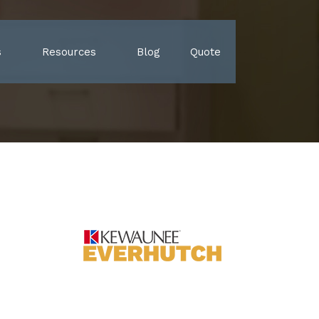
s
Resources
Blog
Quote