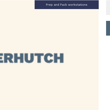
S
Prep and Pack workstations
fo