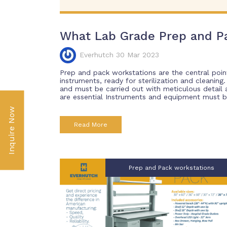
What Lab Grade Prep and P
Everhutch 30 Mar 2023
Prep and pack workstations are the central poin
instruments, ready for sterilization and cleaning
and must be carried out with meticulous detail
are essential Instruments and equipment must be 
Inquire Now
Read More
Prep and Pack workstations