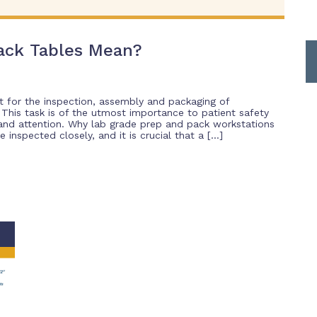
ack Tables Mean?
t for the inspection, assembly and packaging of
. This task is of the utmost importance to patient safety
 and attention. Why lab grade prep and pack workstations
inspected closely, and it is crucial that a […]