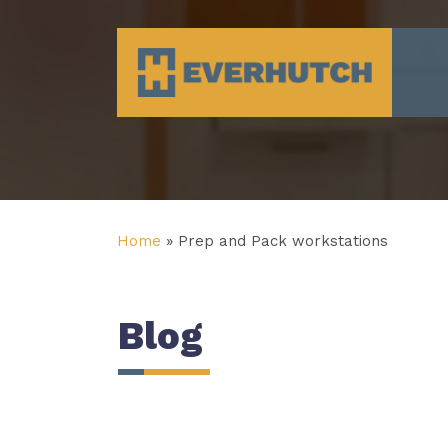
Everhutch
Home
»
Prep and Pack workstations
Blog