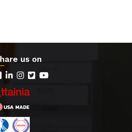
hare us on