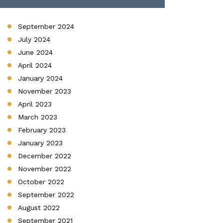
September 2024
July 2024
June 2024
April 2024
January 2024
November 2023
April 2023
March 2023
February 2023
January 2023
December 2022
November 2022
October 2022
September 2022
August 2022
September 2021