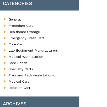
CATEGORIES
General
Procedure Cart
Healthcare Storage
Emergency Crash Cart
Core Cart
Lab Equipment Manufacturers
Medical Work Station
Core Bench
Specialty Carts
Prep and Pack workstations
Medical Cart
Isolation Cart
ARCHIVES