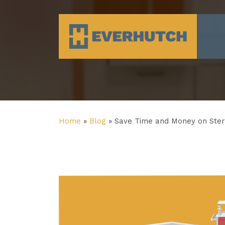
Everhutch
Home
»
Blog
»
Save Time and Money on Ster