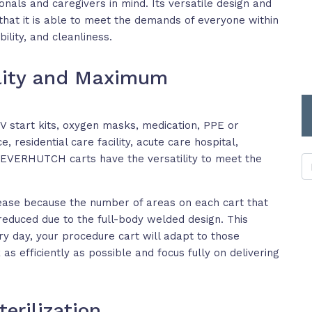
onals and caregivers in mind. Its versatile design and
at it is able to meet the demands of everyone within
bility, and cleanliness.
ility and Maximum
V start kits, oxygen masks, medication, PPE or
, residential care facility, acute care hospital,
, EVERHUTCH carts have the versatility to meet the
ase because the number of areas on each cart that
reduced due to the full-body welded design. This
 day, your procedure cart will adapt to those
as efficiently as possible and focus fully on delivering
erilization