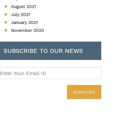
August 2021
July 2021
January 2021
November 2020
SUBSCRIBE TO OUR NEWS