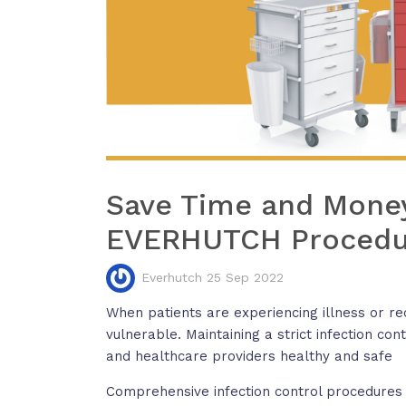
Save Time and Money 
EVERHUTCH Procedu
Everhutch 25 Sep 2022
When patients are experiencing illness or re
vulnerable. Maintaining a strict infection con
and healthcare providers healthy and safe
Comprehensive infection control procedures re