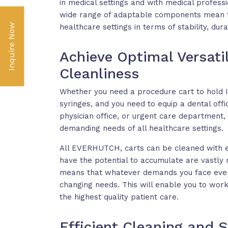
in medical settings and with medical professi
wide range of adaptable components mean th
Inquire Now
healthcare settings in terms of stability, dura
Achieve Optimal Versat
Cleanliness
Whether you need a procedure cart to hold I
syringes, and you need to equip a dental office
physician office, or urgent care department
demanding needs of all healthcare settings.
All EVERHUTCH, carts can be cleaned with e
have the potential to accumulate are vastly 
means that whatever demands you face every
changing needs. This will enable you to work 
the highest quality patient care.
Efficient Cleaning and St