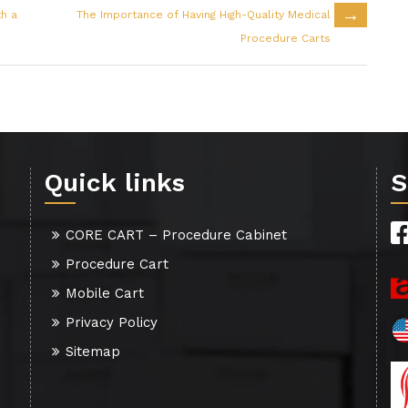
→
th a
The Importance of Having High-Quality Medical
Procedure Carts
Quick links
S
CORE CART – Procedure Cabinet
Procedure Cart
Mobile Cart
Privacy Policy
Sitemap