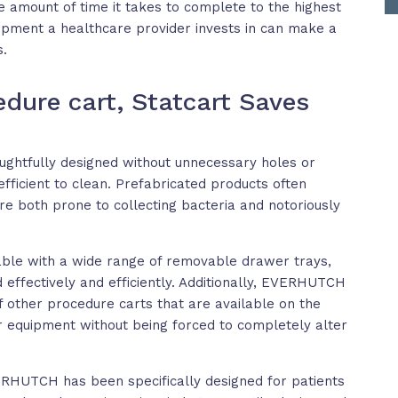
e amount of time it takes to complete to the highest
ipment a healthcare provider invests in can make a
s.
edure cart, Statcart Saves
htfully designed without unnecessary holes or
fficient to clean. Prefabricated products often
re both prone to collecting bacteria and notoriously
able with a wide range of removable drawer trays,
 effectively and efficiently. Additionally, EVERHUTCH
of other procedure carts that are available on the
r equipment without being forced to completely alter
ERHUTCH has been specifically designed for patients