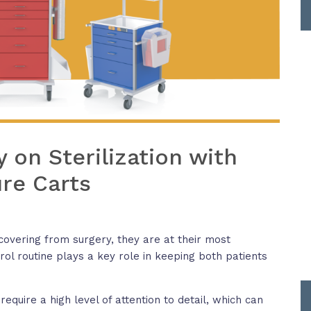
on Sterilization with
re Carts
covering from surgery, they are at their most
trol routine plays a key role in keeping both patients
quire a high level of attention to detail, which can