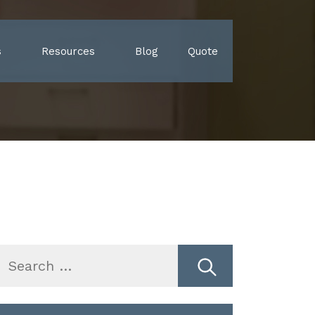
s
Resources
Blog
Quote
earch
r: