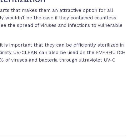
 carts that makes them an attractive option for all
ly wouldn’t be the case if they contained countless
see the spread of viruses and infections to vulnerable
 is important that they can be efficiently sterilized in
Proximity UV-CLEAN can also be used on the EVERHUTCH
.9% of viruses and bacteria through ultraviolet UV-C