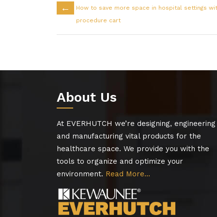
←
How to save more space in hospital settings wi
procedure cart
About Us
At EVERHUTCH we’re designing, engineering
and manufacturing vital products for the
healthcare space. We provide you with the
tools to organize and optimize your
environment.
Read More…