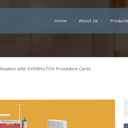
Home
About Us
Product
ilization with EVERHUTCH Procedure Carts
S
fo