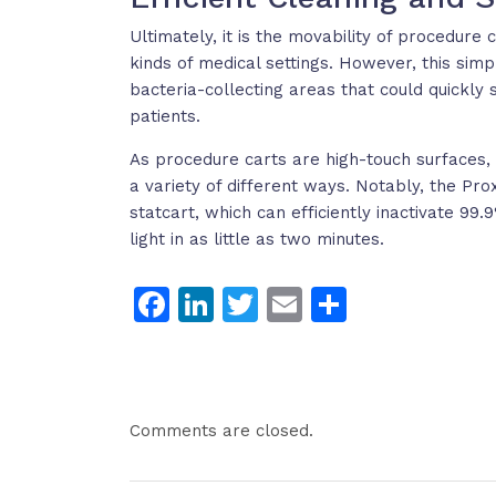
Ultimately, it is the movability of procedure
kinds of medical settings. However, this simp
bacteria-collecting areas that could quickly 
patients.
As procedure carts are high-touch surfaces, it
a variety of different ways. Notably, the 
statcart, which can efficiently inactivate 99
light in as little as two minutes.
Facebook
LinkedIn
Twitter
Email
Share
Comments are closed.