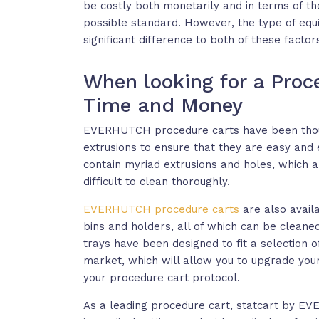
be costly both monetarily and in terms of th
possible standard. However, the type of equ
significant difference to both of these factor
When looking for a Proc
Time and Money
EVERHUTCH procedure carts have been thoug
extrusions to ensure that they are easy and e
contain myriad extrusions and holes, which a
difficult to clean thoroughly.
EVERHUTCH procedure carts
are also avail
bins and holders, all of which can be cleaned
trays have been designed to fit a selection 
market, which will allow you to upgrade you
your procedure cart protocol.
As a leading procedure cart, statcart by EV