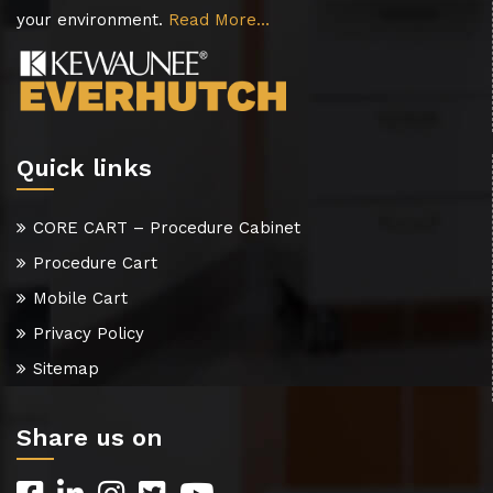
your environment.
Read More…
Quick links
CORE CART – Procedure Cabinet
Procedure Cart
Mobile Cart
Privacy Policy
Sitemap
Share us on