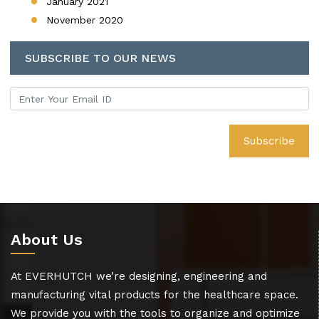
January 2021
November 2020
SUBSCRIBE TO OUR NEWS
About Us
At EVERHUTCH we’re designing, engineering and
manufacturing vital products for the healthcare space.
We provide you with the tools to organize and optimize