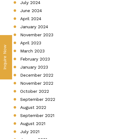
July 2024
June 2024
April 2024
January 2024
November 2023
April 2023
Inquire Now
March 2023
February 2023
January 2023
December 2022
November 2022
October 2022
September 2022
August 2022
September 2021
August 2021
July 2021