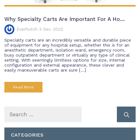
Why Specialty Carts Are Important For A Ho...
Everhutch 3 Dec 2022
Specialty carts are an incredibly versatile and durable piece
of equipment for any hospital setup, whether this is for an
anesthetic department, isolation ward, emergency room,
busy outpatient department or virtually any type of clinical
setting. With seemingly limitless options for size, internal
configuration and external appearance, these clever and
easily maneuverable carts are sure […]
Read More
Search
for:
CATEGORIES