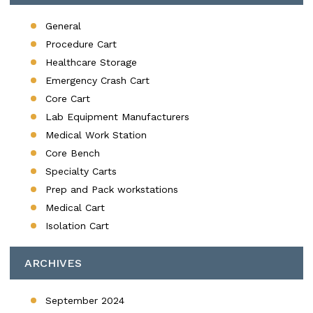
General
Procedure Cart
Healthcare Storage
Emergency Crash Cart
Core Cart
Lab Equipment Manufacturers
Medical Work Station
Core Bench
Specialty Carts
Prep and Pack workstations
Medical Cart
Isolation Cart
ARCHIVES
September 2024