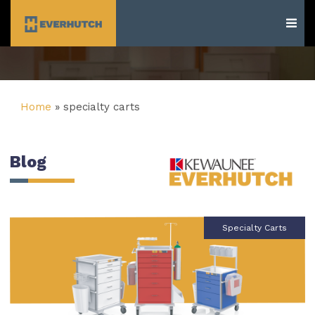
Everhutch
Home
»
specialty carts
Blog
Specialty Carts