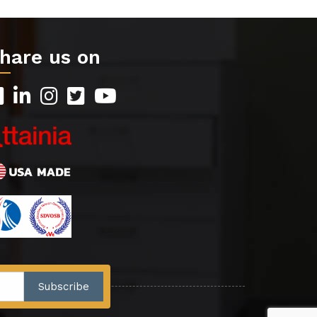
hare us on