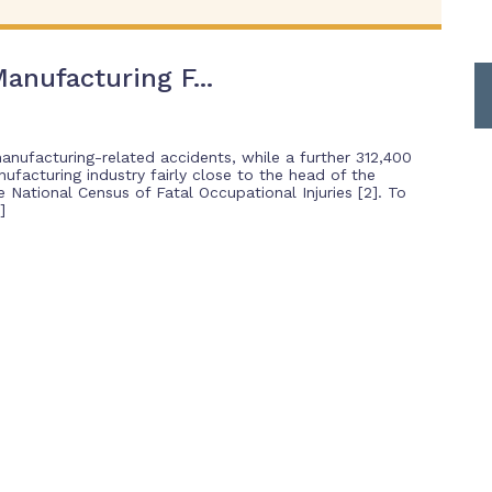
anufacturing F...
manufacturing-related accidents, while a further 312,400
nufacturing industry fairly close to the head of the
National Census of Fatal Occupational Injuries [2]. To
]