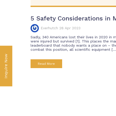
5 Safety Considerations in M
Everhutch 28 Apr 2023
Sadly, 340 Americans lost their lives in 2020 in 
were injured but survived [1]. This places the ma
leaderboard that nobody wants a place on – the 
combat this position, all scientific equipment […
Inquire Now
Read More