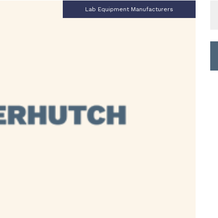
S
Lab Equipment Manufacturers
fo