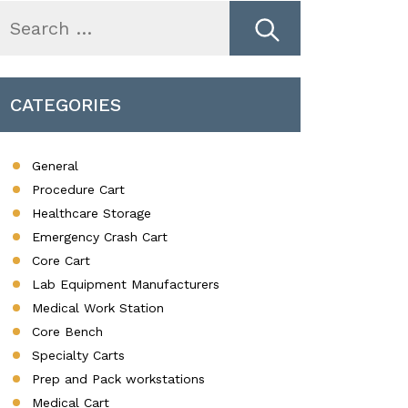
earch
r:
CATEGORIES
General
Procedure Cart
Healthcare Storage
Emergency Crash Cart
Core Cart
Lab Equipment Manufacturers
Medical Work Station
Core Bench
Specialty Carts
Prep and Pack workstations
Medical Cart