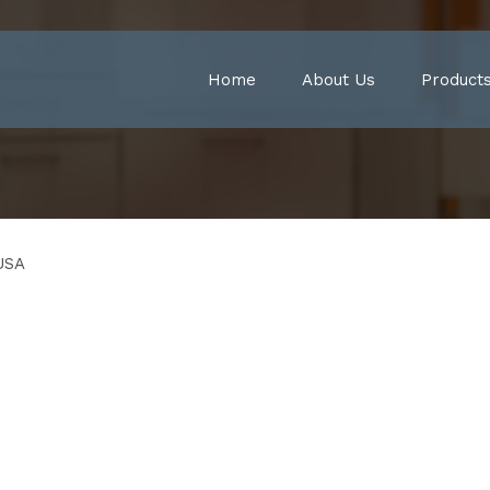
Home
About Us
Product
USA