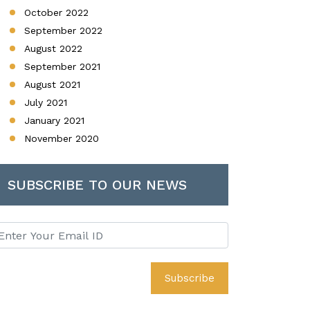
October 2022
September 2022
August 2022
September 2021
August 2021
July 2021
January 2021
November 2020
SUBSCRIBE TO OUR NEWS