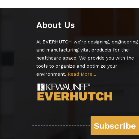
About Us
At EVERHUTCH we’re designing, engineering
and manufacturing vital products for the
healthcare space. We provide you with the
tools to organize and optimize your
environment.
Read More…
Subscribe