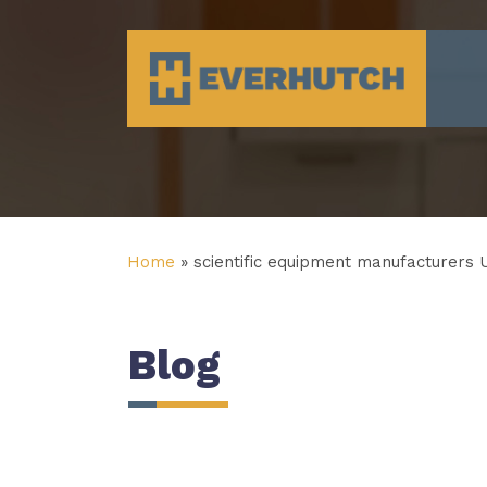
Everhutch
Home
»
scientific equipment manufacturers 
Blog