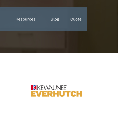
s
Resources
Blog
Quote