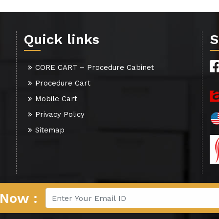
Quick links
S
CORE CART – Procedure Cabinet
Procedure Cart
Mobile Cart
Privacy Policy
Sitemap
 Now :