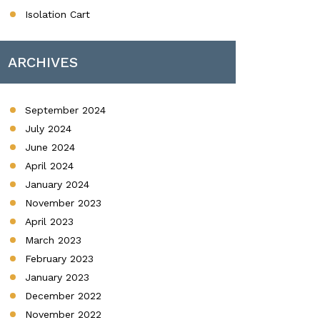
Isolation Cart
ARCHIVES
September 2024
July 2024
June 2024
April 2024
January 2024
November 2023
April 2023
March 2023
February 2023
January 2023
December 2022
November 2022