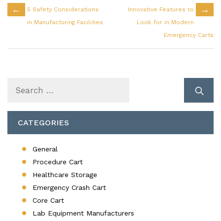
←
→
5 Safety Considerations
Innovative Features to
in Manufacturing Facilities
Look for in Modern
Emergency Carts
Search
for:
CATEGORIES
General
Procedure Cart
Healthcare Storage
Emergency Crash Cart
Core Cart
Lab Equipment Manufacturers