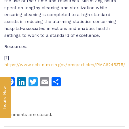
the use of their time and resources. Minimizing hours
spent on lengthy cleaning and sterilization while
ensuring cleaning is completed to a high standard
assists in reducing the alarming statistics concerning
hospital-associated infections and enables health
settings to work to a standard of excellence.
Resources:
[1]
https://www.ncbi.nlm.nih.gov/pmc/articles/PMC6245375/
Facebook
LinkedIn
Twitter
Email
Share
Inquire Now
Comments are closed.