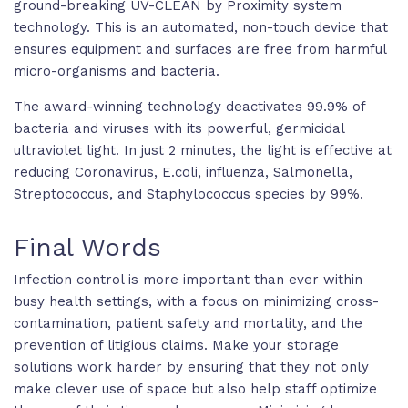
ground-breaking UV-CLEAN by Proximity system
technology. This is an automated, non-touch device that
ensures equipment and surfaces are free from harmful
micro-organisms and bacteria.
The award-winning technology deactivates 99.9% of
bacteria and viruses with its powerful, germicidal
ultraviolet light. In just 2 minutes, the light is effective at
reducing Coronavirus, E.coli, influenza, Salmonella,
Streptococcus, and Staphylococcus species by 99%.
Final Words
Infection control is more important than ever within
busy health settings, with a focus on minimizing cross-
contamination, patient safety and mortality, and the
prevention of litigious claims. Make your storage
solutions work harder by ensuring that they not only
make clever use of space but also help staff optimize