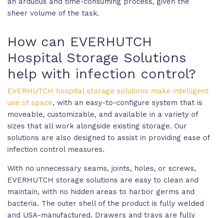
an arduous and time-consuming process, given the
sheer volume of the task.
How can EVERHUTCH
Hospital Storage Solutions
help with infection control?
EVERHUTCH hospital storage solutions make intelligent
use of space
, with an easy-to-configure system that is
moveable, customizable, and available in a variety of
sizes that all work alongside existing storage. Our
solutions are also designed to assist in providing ease of
infection control measures.
With no unnecessary seams, joints, holes, or screws,
EVERHUTCH storage solutions are easy to clean and
maintain, with no hidden areas to harbor germs and
bacteria. The outer shell of the product is fully welded
and USA-manufactured. Drawers and trays are fully