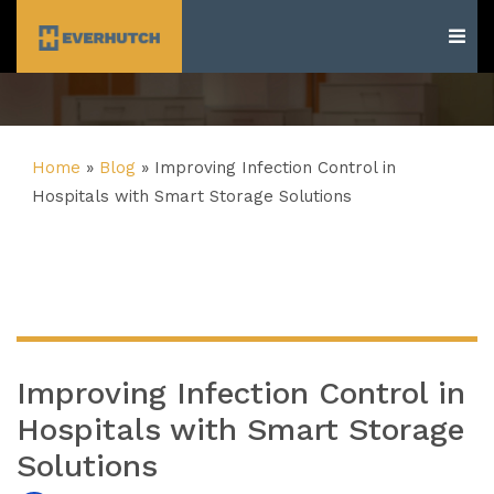
Everhutch
Home
»
Blog
»
Improving Infection Control in
Hospitals with Smart Storage Solutions
Improving Infection Control in
Hospitals with Smart Storage
Solutions