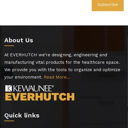
About Us
At EVERHUTCH we’re designing, engineering and
manufacturing vital products for the healthcare space.
We provide you with the tools to organize and optimize
your environment.
Read More…
Quick links