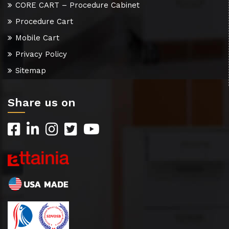
CORE CART – Procedure Cabinet
Procedure Cart
Mobile Cart
Privacy Policy
Sitemap
Share us on