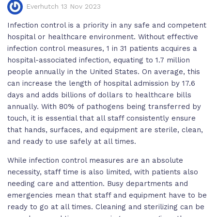
Everhutch 13 Nov 2023
Infection control is a priority in any safe and competent
hospital or healthcare environment. Without effective
infection control measures, 1 in 31 patients acquires a
hospital-associated infection, equating to 1.7 million
people annually in the United States. On average, this
can increase the length of hospital admission by 17.6
days and adds billions of dollars to healthcare bills
annually. With 80% of pathogens being transferred by
touch, it is essential that all staff consistently ensure
that hands, surfaces, and equipment are sterile, clean,
and ready to use safely at all times.
While infection control measures are an absolute
necessity, staff time is also limited, with patients also
needing care and attention. Busy departments and
emergencies mean that staff and equipment have to be
ready to go at all times. Cleaning and sterilizing can be