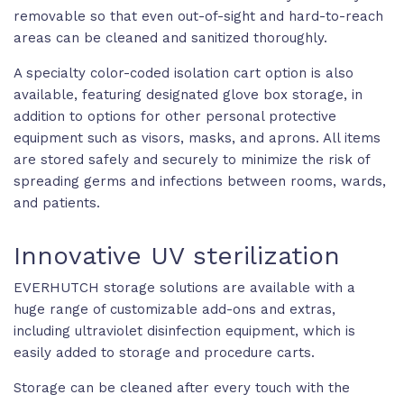
removable so that even out-of-sight and hard-to-reach
areas can be cleaned and sanitized thoroughly.
A specialty color-coded isolation cart option is also
available, featuring designated glove box storage, in
addition to options for other personal protective
equipment such as visors, masks, and aprons. All items
are stored safely and securely to minimize the risk of
spreading germs and infections between rooms, wards,
and patients.
Innovative UV sterilization
EVERHUTCH storage solutions are available with a
huge range of customizable add-ons and extras,
including ultraviolet disinfection equipment, which is
easily added to storage and procedure carts.
Storage can be cleaned after every touch with the