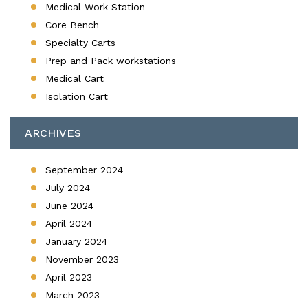
Medical Work Station
Core Bench
Specialty Carts
Prep and Pack workstations
Medical Cart
Isolation Cart
ARCHIVES
September 2024
July 2024
June 2024
April 2024
January 2024
November 2023
April 2023
March 2023