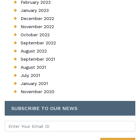
February 2023
January 2023
December 2022
November 2022
October 2022
September 2022
August 2022
September 2021
August 2021
July 2021
January 2021
November 2020
SUBSCRIBE TO OUR NEWS