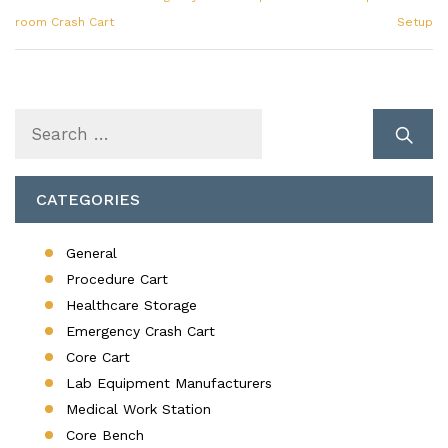
room Crash Cart
Setup
Search
for:
CATEGORIES
General
Procedure Cart
Healthcare Storage
Emergency Crash Cart
Core Cart
Lab Equipment Manufacturers
Medical Work Station
Core Bench