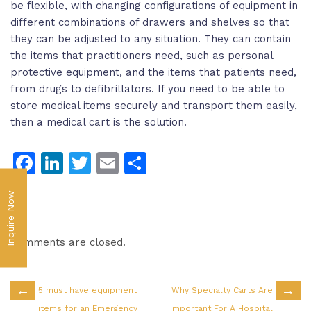
be flexible, with changing configurations of equipment in
different combinations of drawers and shelves so that
they can be adjusted to any situation. They can contain
the items that practitioners need, such as personal
protective equipment, and the items that patients need,
from drugs to defibrillators. If you need to be able to
store medical items securely and transport them easily,
then a medical cart is the solution.
Facebook
LinkedIn
Twitter
Email
Share
Inquire Now
Comments are closed.
←
→
5 must have equipment
Why Specialty Carts Are
items for an Emergency
Important For A Hospital