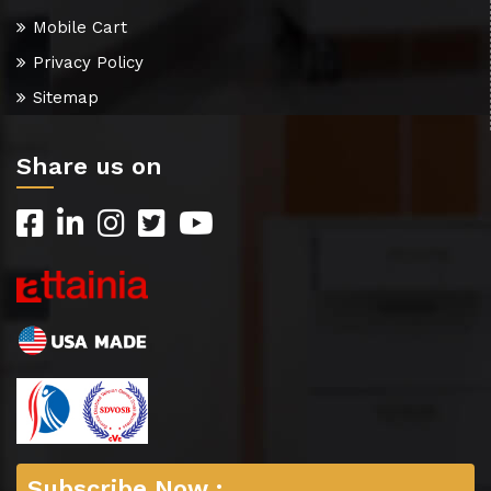
Mobile Cart
Privacy Policy
Sitemap
Share us on
Subscribe Now :