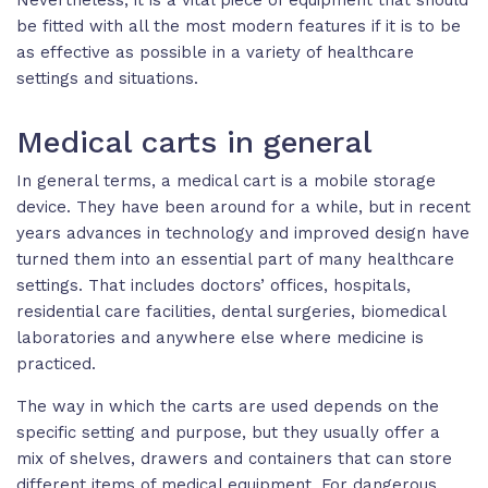
be fitted with all the most modern features if it is to be
as effective as possible in a variety of healthcare
settings and situations.
Medical carts in general
In general terms, a medical cart is a mobile storage
device. They have been around for a while, but in recent
years advances in technology and improved design have
turned them into an essential part of many healthcare
settings. That includes doctors’ offices, hospitals,
residential care facilities, dental surgeries, biomedical
laboratories and anywhere else where medicine is
practiced.
The way in which the carts are used depends on the
specific setting and purpose, but they usually offer a
mix of shelves, drawers and containers that can store
different items of medical equipment. For dangerous