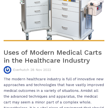
Uses of Modern Medical Carts
in the Healthcare Industry
Everhutch 28 Nov 2022
The modern healthcare industry is full of innovative new
approaches and technologies that have vastly improved
medical outcomes in a variety of situations. Amidst all
the advanced techniques and apparatus, the medical
cart may seem a minor part of a complex whole.
Nevertheless, it is a vital piece of equipment that should