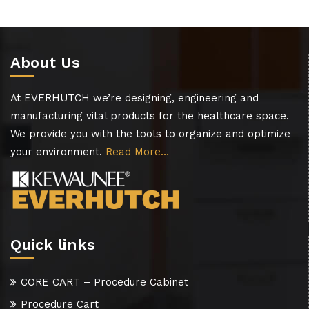
About Us
At EVERHUTCH we’re designing, engineering and
manufacturing vital products for the healthcare space.
We provide you with the tools to organize and optimize
your environment.
Read More…
Quick links
CORE CART – Procedure Cabinet
Procedure Cart