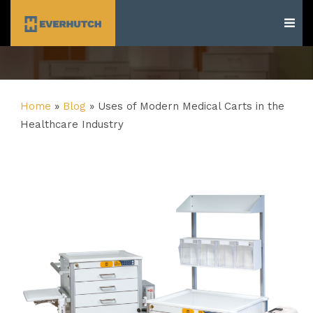
Everhutch
Home
»
Blog
»
Uses of Modern Medical Carts in the
Healthcare Industry