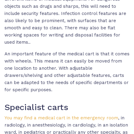
objects such as drugs and sharps, this will need to
include security features. Infection control features are
also likely to be prominent, with surfaces that are
smooth and easy to clean. There may also be flat
working spaces for writing and disposal facilities for
used items..
An important feature of the medical cart is that it comes
with wheels. This means it can easily be moved from
one location to another. With adjustable
drawers/shelving and other adjustable features, carts
can be adapted to the needs of specific departments or
for specific purposes.
Specialist carts
You may find a medical cart in the emergency room
, in
radiology, in anesthesiology, in cardiology, in an isolation
ward, in pediatrics or practically any other specialty, as