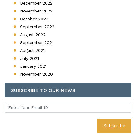
December 2022
November 2022
October 2022
September 2022
August 2022
September 2021
August 2021
July 2021
January 2021
November 2020
SUBSCRIBE TO OUR NEWS