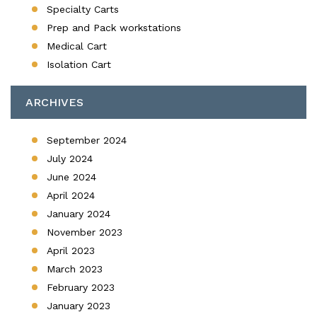
Specialty Carts
Prep and Pack workstations
Medical Cart
Isolation Cart
ARCHIVES
September 2024
July 2024
June 2024
April 2024
January 2024
November 2023
April 2023
March 2023
February 2023
January 2023