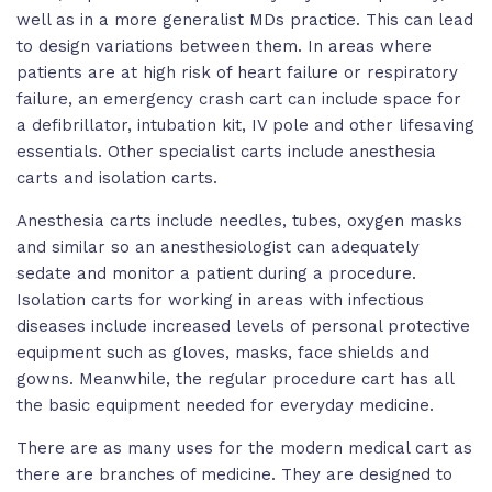
well as in a more generalist MDs practice. This can lead
to design variations between them. In areas where
patients are at high risk of heart failure or respiratory
failure, an emergency crash cart can include space for
a defibrillator, intubation kit, IV pole and other lifesaving
essentials. Other specialist carts include anesthesia
carts and isolation carts.
Anesthesia carts include needles, tubes, oxygen masks
and similar so an anesthesiologist can adequately
sedate and monitor a patient during a procedure.
Isolation carts for working in areas with infectious
diseases include increased levels of personal protective
equipment such as gloves, masks, face shields and
gowns. Meanwhile, the regular procedure cart has all
the basic equipment needed for everyday medicine.
There are as many uses for the modern medical cart as
there are branches of medicine. They are designed to