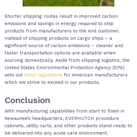
Shorter shipping routes result in improved carbon
emissions and savings in energy required to ship
products from manufacturers to the end customer.
Instead of shipping products on cargo ships – a
significant source of carbon emissions – cleaner and
faster transportation options are available when
sourcing domestically. Aside from shipping logistics, the
United States Environmental Protection Agency (EPA)
sets out
strict regulations
for American manufacturers
which we strive to exceed in our products.
Conclusion
With manufacturing capabilities from start to finish in
Kewaunee’s headquarters, EVERHUTCH procedure
cabinets, utility carts, and other products stand ready to
be delivered into any acute care environment.