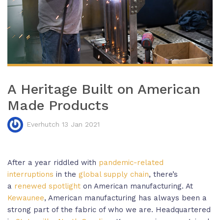
A Heritage Built on American
Made Products
Everhutch 13 Jan 2021
After a year riddled with
pandemic-related
interruptions
in the
global supply chain
, there’s
a
renewed spotlight
on American manufacturing. At
Kewaunee
, American manufacturing has always been a
strong part of the fabric of who we are. Headquartered