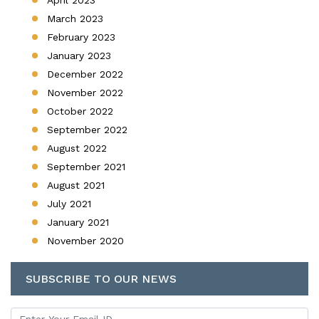
March 2023
February 2023
January 2023
December 2022
November 2022
October 2022
September 2022
August 2022
September 2021
August 2021
July 2021
January 2021
November 2020
SUBSCRIBE TO OUR NEWS