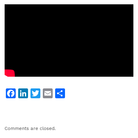
Facebook
LinkedIn
Twitter
Email
Share
Comments are closed.