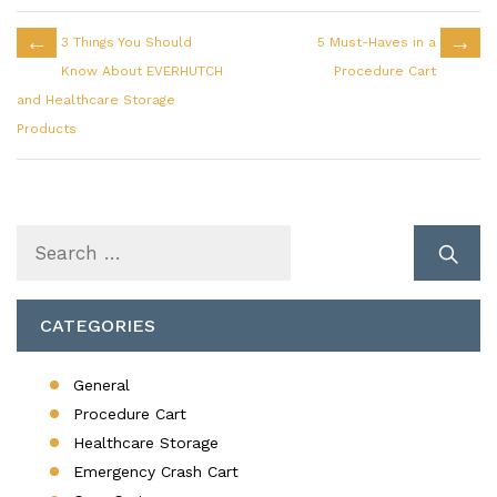
←
→
3 Things You Should
5 Must-Haves in a
Know About EVERHUTCH
Procedure Cart
and Healthcare Storage
Products
Search
for:
CATEGORIES
General
Procedure Cart
Healthcare Storage
Emergency Crash Cart