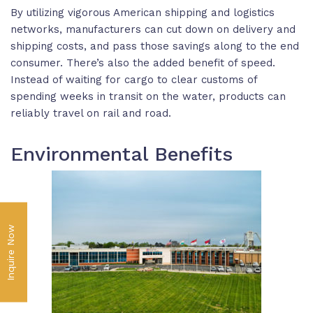
By utilizing vigorous American shipping and logistics
networks, manufacturers can cut down on delivery and
shipping costs, and pass those savings along to the end
consumer. There’s also the added benefit of speed.
Instead of waiting for cargo to clear customs of
spending weeks in transit on the water, products can
reliably travel on rail and road.
Environmental Benefits
Inquire Now