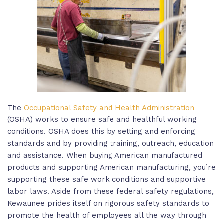
The
Occupational Safety and Health Administration
(OSHA) works to ensure safe and healthful working
conditions. OSHA does this by setting and enforcing
standards and by providing training, outreach, education
and assistance. When buying American manufactured
products and supporting American manufacturing, you’re
supporting these safe work conditions and supportive
labor laws. Aside from these federal safety regulations,
Kewaunee prides itself on rigorous safety standards to
promote the health of employees all the way through