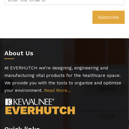
About Us
At EVERHUTCH we’re designing, engineering and
manufacturing vital products for the healthcare space.
We provide you with the tools to organize and optimize
your environment.
Read More…