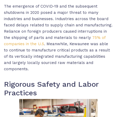
The emergence of COVID-19 and the subsequent
shutdowns in 2020 posed a major threat to many
industries and businesses. Industries across the board
faced delays related to supply chain and manufacturing.
Reliance on foreign producers caused interruptions in
the shipping of parts and materials to nearly
75% of
companies in the U.S
. Meanwhile, Kewaunee was able
to continue to manufacture critical products as a result
of its vertically integrated manufacturing capabilities
and largely locally sourced raw materials and
components.
Rigorous Safety and Labor
Practices