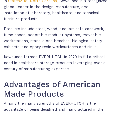
in
Statesville, North Carolina
, Kewaunee is a recognized
global leader in the design, manufacture, and
installation of laboratory, healthcare, and technical
furniture products.
Products include steel, wood, and laminate casework,
fume hoods, adaptable modular systems, moveable
workstations, stand-alone benches, biological safety
cabinets, and epoxy resin worksurfaces and sinks.
Kewaunee formed EVERHUTCH in 2020 to fill a critical
need in healthcare storage products leveraging over a
century of manufacturing expertise.
Advantages of American
Made Products
Among the many strengths of EVERHUTCH is the
advantage of being designed and manufactured in the