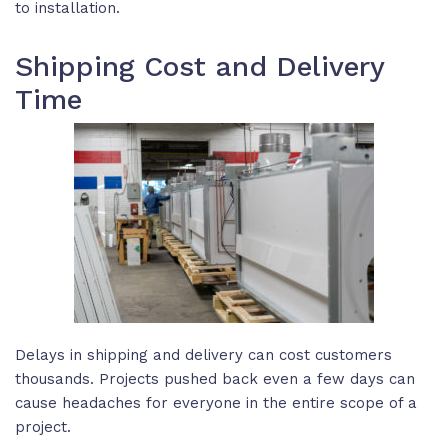
to installation.
Shipping Cost and Delivery
Time
Delays in shipping and delivery can cost customers
thousands. Projects pushed back even a few days can
cause headaches for everyone in the entire scope of a
project.