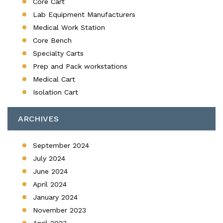
Core Cart
Lab Equipment Manufacturers
Medical Work Station
Core Bench
Specialty Carts
Prep and Pack workstations
Medical Cart
Isolation Cart
ARCHIVES
September 2024
July 2024
June 2024
April 2024
January 2024
November 2023
April 2023