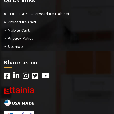
Quick links
CORE CART – Procedure Cabinet
Procedure Cart
Mobile Cart
Privacy Policy
Sitemap
Share us on