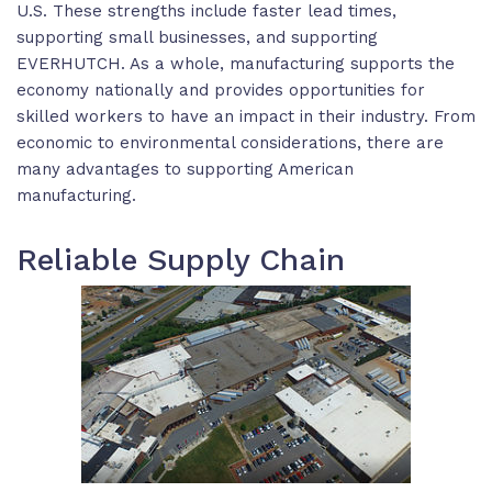
U.S. These strengths include faster lead times,
supporting small businesses, and supporting
EVERHUTCH. As a whole, manufacturing supports the
economy nationally and provides opportunities for
skilled workers to have an impact in their industry. From
economic to environmental considerations, there are
many advantages to supporting American
manufacturing.
Reliable Supply Chain