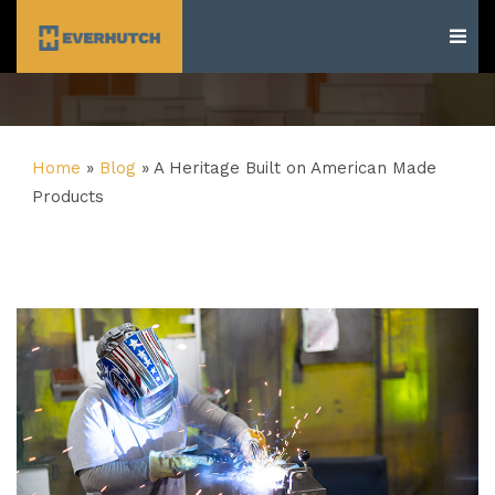
Everhutch
Home
»
Blog
»
A Heritage Built on American Made
Products