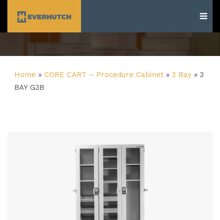
Everhutch
Home
»
CORE CART – Procedure Cabinet
»
3 Bay
»
3
BAY G3B