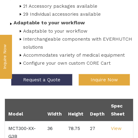
21 Accessory packages available
29 Individual accessories available
Adaptable to your workflow
Adaptable to your workflow
Interchangeable components with EVERHUTCH
Inquire Now
solutions
Accommodates variety of medical equipment
Configure your own custom CORE Cart
Request a Quote
Inquire Now
Spec
Model
Width
Height
Depth
Sheet
MCT300-XX-
36
78.75
27
View
G3B