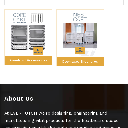
Download Accessories
Download Brochures
About Us
At EVERHUTCH we’re designing, engineering and
manufacturing vital products for the healthcare space.