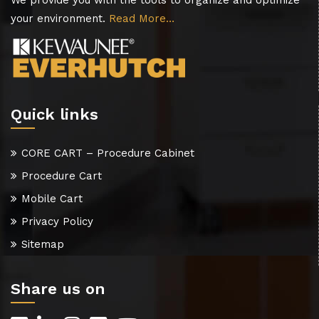
We provide you with the tools to organize and optimize
your environment.
Read More…
Quick links
CORE CART – Procedure Cabinet
Procedure Cart
Mobile Cart
Privacy Policy
Sitemap
Share us on