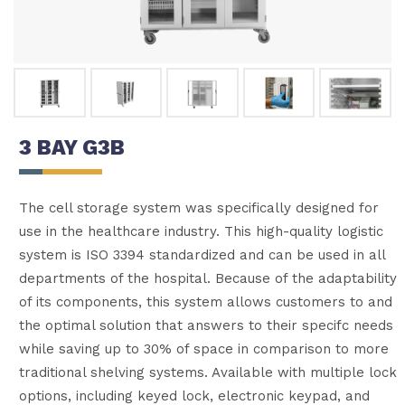
3 BAY G3B
The cell storage system was specifically designed for
use in the healthcare industry. This high-quality logistic
system is ISO 3394 standardized and can be used in all
departments of the hospital. Because of the adaptability
of its components, this system allows customers to and
the optimal solution that answers to their specifc needs
while saving up to 30% of space in comparison to more
traditional shelving systems. Available with multiple lock
options, including keyed lock, electronic keypad, and