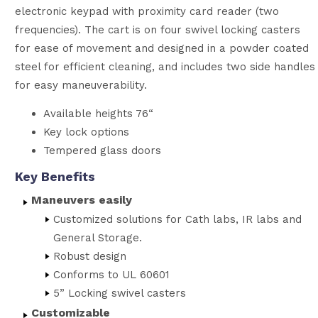
electronic keypad with proximity card reader (two
frequencies). The cart is on four swivel locking casters
for ease of movement and designed in a powder coated
steel for efficient cleaning, and includes two side handles
for easy maneuverability.
Available heights 76“
Key lock options
Tempered glass doors
Key Benefits
Maneuvers easily
Customized solutions for Cath labs, IR labs and
General Storage.
Robust design
Conforms to UL 60601
5” Locking swivel casters
Customizable