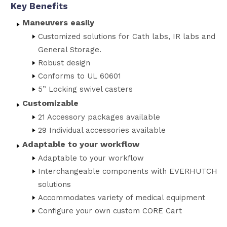
Key Benefits
Maneuvers easily
Customized solutions for Cath labs, IR labs and
General Storage.
Robust design
Conforms to UL 60601
5” Locking swivel casters
Customizable
21 Accessory packages available
29 Individual accessories available
Adaptable to your workflow
Adaptable to your workflow
Interchangeable components with EVERHUTCH
solutions
Accommodates variety of medical equipment
Configure your own custom CORE Cart