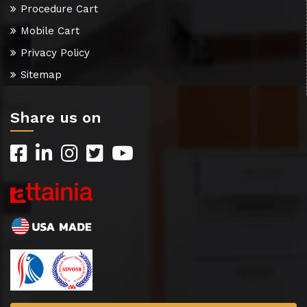
Procedure Cart
Mobile Cart
Privacy Policy
Sitemap
Share us on