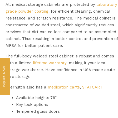
All medical storage cabinets are protected by
laboratory
grade powder coating
, for efficient cleaning, chemical
resistance, and scratch resistance. The medical cbinet is
constructed of welded steel, which significantly reduces
crevices that dirt can collect compared to an assembled
cabinet. Thus resulting in better control and prevention of
MRSA for better patient care.
The full-body welded steel cabinet is robust and comes
with a limited
lifetime warranty
, making it your ideal
Inquire Now
storage workhorse. Have confidence in USA made acute
care storage.
Everhutch also has a
medication carts
,
STATCART
Available heights 76“
Key lock options
Tempered glass doors