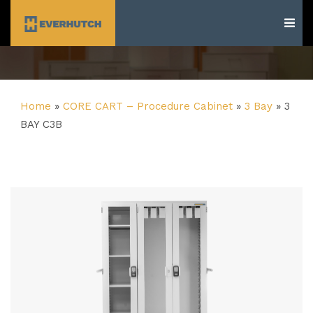
Everhutch
Home
»
CORE CART – Procedure Cabinet
»
3 Bay
»
3
BAY C3B