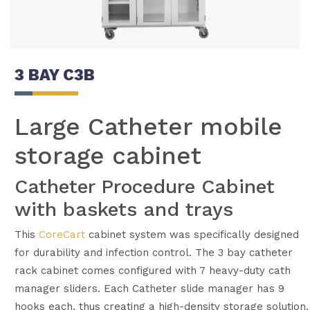
3 BAY C3B
Large Catheter mobile
storage cabinet
Catheter Procedure Cabinet
with baskets and trays
This
CoreCart
cabinet system was specifically designed
for durability and infection control. The 3 bay catheter
rack cabinet comes configured with 7 heavy-duty cath
manager sliders. Each Catheter slide manager has 9
hooks each, thus creating a high-density storage solution.