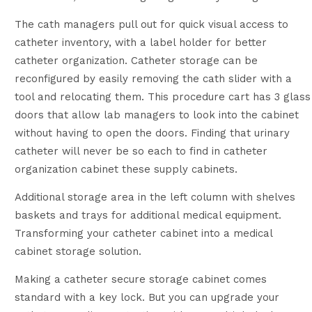
The cath managers pull out for quick visual access to
catheter inventory, with a label holder for better
catheter organization. Catheter storage can be
reconfigured by easily removing the cath slider with a
tool and relocating them. This procedure cart has 3 glass
doors that allow lab managers to look into the cabinet
without having to open the doors. Finding that urinary
catheter will never be so each to find in catheter
organization cabinet these supply cabinets.
Additional storage area in the left column with shelves
baskets and trays for additional medical equipment.
Transforming your catheter cabinet into a medical
cabinet storage solution.
Making a catheter secure storage cabinet comes
standard with a key lock. But you can upgrade your