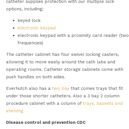
catheter supplies protection with our multiple lock
options, including;
keyed lock
electronic keypad
electronic keypad with a proximity card reader (two
frequencies)
The catheter cabinet has four swivel locking casters,
allowing it to move easily around the cath labs and
operating rooms. Catheter storage cabinets come with
push handles on both sides.
Everhutch also has a
two bay
that comes trays that fit
under those shorter catheters. Also a 3 bay 2 column
procedure cabinet with a column of
trays, baskets and
shelving
Disease control and prevention CDC