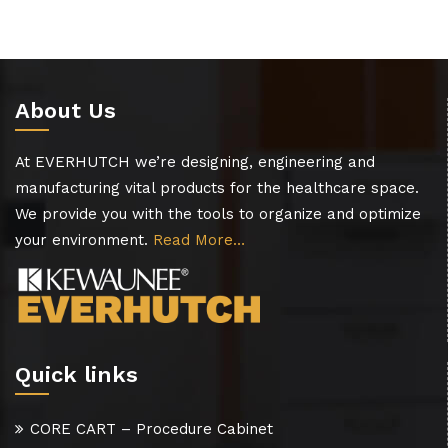
About Us
At EVERHUTCH we’re designing, engineering and
manufacturing vital products for the healthcare space.
We provide you with the tools to organize and optimize
your environment.
Read More…
Quick links
CORE CART – Procedure Cabinet