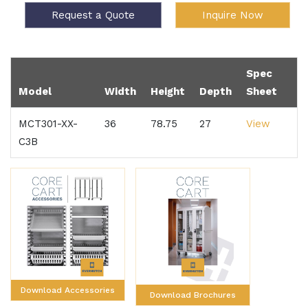
Request a Quote
Inquire Now
Spec
Model
Width
Height
Depth
Sheet
MCT301-XX-
36
78.75
27
View
C3B
Download Accessories
Download Brochures