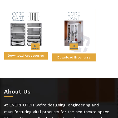
Download Accessories
Download Brochures
About Us
At EVERHUTCH we’re designing, engineering and
manufacturing vital products for the healthcare space.