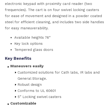
electronic keypad with proximity card reader (two
frequencies). The cart is on four swivel locking casters
for ease of movement and designed in a powder coated
steel for efficient cleaning, and includes two side handles
for easy maneuverability.
Available heights 76“
Key lock options
Tempered glass doors
Key Benefits
Maneuvers easily
Customized solutions for Cath labs, IR labs and
General Storage.
Robust design
Conforms to UL 60601
5” Locking swivel casters
Customizable