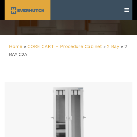
Everhutch
Home
»
CORE CART – Procedure Cabinet
»
2 Bay
»
2
BAY C2A