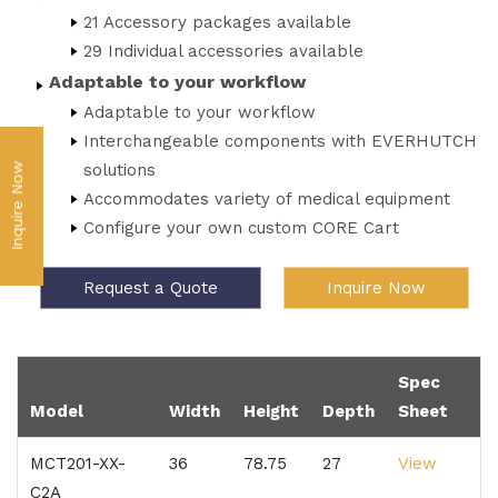
21 Accessory packages available
29 Individual accessories available
Adaptable to your workflow
Adaptable to your workflow
Interchangeable components with EVERHUTCH
solutions
Inquire Now
Accommodates variety of medical equipment
Configure your own custom CORE Cart
Request a Quote
Inquire Now
Spec
Model
Width
Height
Depth
Sheet
MCT201-XX-
36
78.75
27
View
C2A