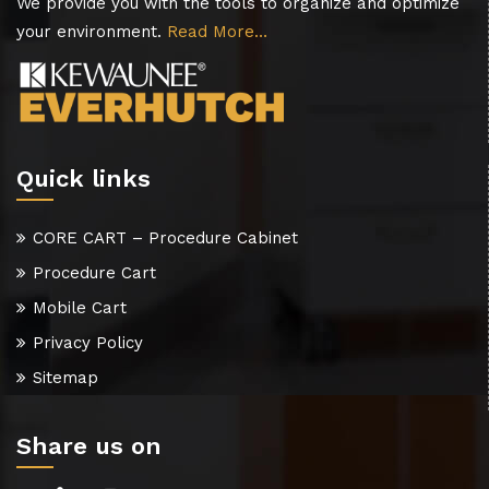
We provide you with the tools to organize and optimize
your environment.
Read More…
Quick links
CORE CART – Procedure Cabinet
Procedure Cart
Mobile Cart
Privacy Policy
Sitemap
Share us on