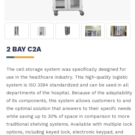
2 BAY C2A
The cell storage system was specifically designed for
use in the healthcare industry. This high-quality logistic
system is ISO 3394 standardized and can be used in all
departments of the hospital. Because of the adaptability
of its components, this system allows customers to and
the optimal solution that answers to their specifc needs
while saving up to 30% of space in comparison to more
traditional shelving systems. Available with multiple lock
options, including keyed lock, electronic keypad, and