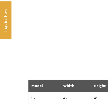
Inquire Now
Model
Width
Height
S2F
42
41