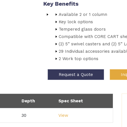
Key Benefits
Available 2 or 1 column
Key lock options
Tempered glass doors
Compatible with CORE CART she
(2) 5” swivel casters and (2) 5” 
29 Individual accessories availab
2 Work top options
Request a Quote
In
Depth
Spec Sheet
30
View