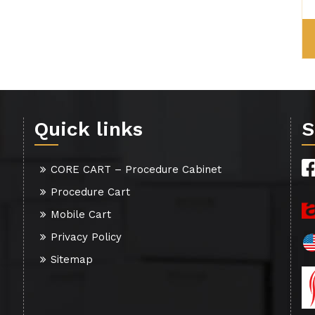
Quick links
S
CORE CART – Procedure Cabinet
Procedure Cart
Mobile Cart
Privacy Policy
Sitemap