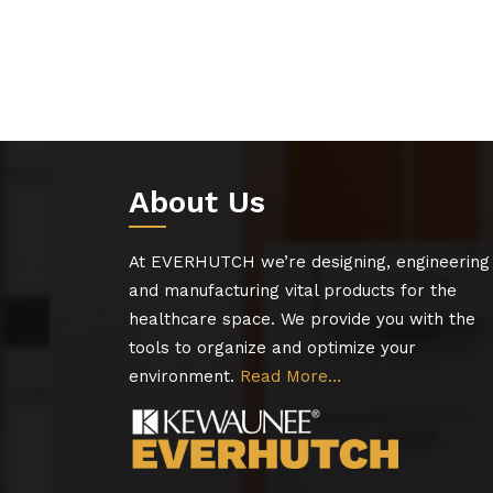
About Us
At EVERHUTCH we’re designing, engineering
and manufacturing vital products for the
healthcare space. We provide you with the
tools to organize and optimize your
environment.
Read More…