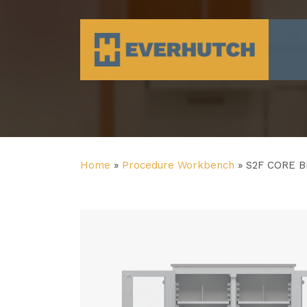
Everhutch
Home
»
Procedure Workbench
»
S2F CORE 