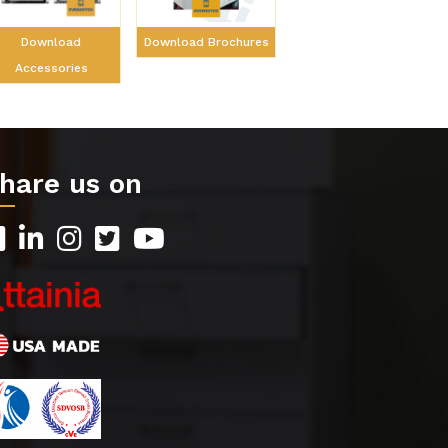
Download Brochures
Download
Accessories
hare us on