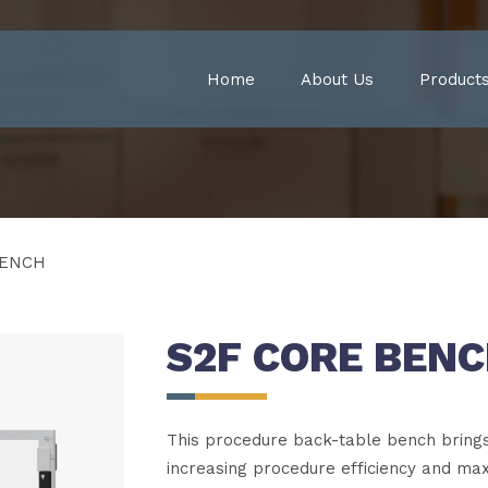
Home
About Us
Product
BENCH
S2F CORE BEN
This procedure back-table bench brings 
increasing procedure efficiency and ma