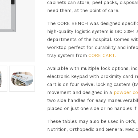
cabinets can store, peel packs, disposa
need them, at the point of care.
The CORE BENCH was designed specifical
high-quality logistic system is ISO 3394
departments of the hospital. Comes with 
worktop perfect for durability and infe
tray system from
CORE CART.
Available with multiple lock options, in
electronic keypad with proximity card r
cart is on four swivel locking casters (
movement and designed in a
powder co
two side handles for easy maneuverabil
placed on just one side or no handles if 
These tables may also be used in OR’s,
Nutrition, Orthopedic and General Medic