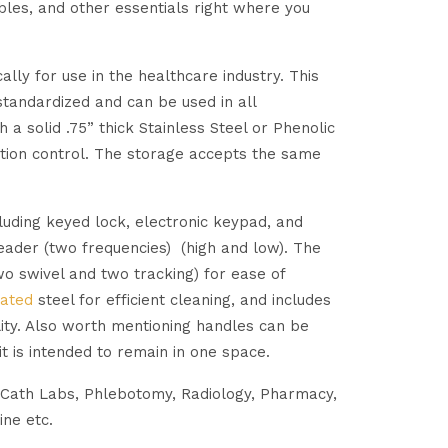
bles, and other essentials right where you
ly for use in the healthcare industry. This
 standardized and can be used in all
a solid .75” thick Stainless Steel or Phenolic
ction control. The storage accepts the same
cluding keyed lock, electronic keypad, and
eader (two frequencies) (high and low). The
two swivel and two tracking) for ease of
ated
steel for efficient cleaning, and includes
ity. Also worth mentioning handles can be
it is intended to remain in one space.
 Cath Labs, Phlebotomy, Radiology, Pharmacy,
ine etc.