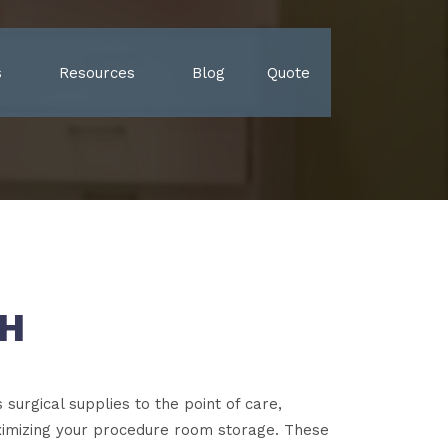
s
Resources
Blog
Quote
CH
surgical supplies to the point of care,
ximizing your procedure room storage. These