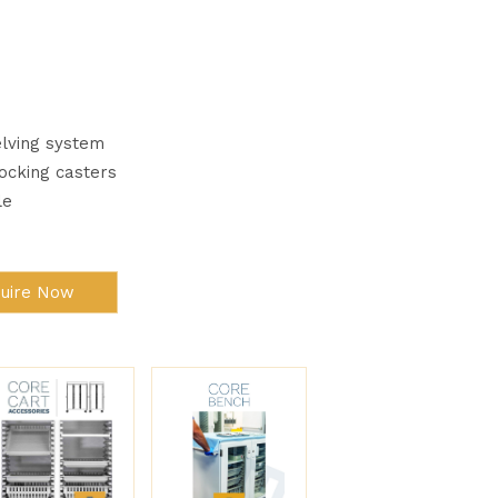
lving system
Locking casters
le
quire Now