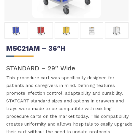
MSC21AM – 36″H
STANDARD – 29” Wide
This procedure cart was specifically designed for
patients and caregivers in mind. Defining features
promote infection control, adaptability and durability.
STATCART standard sizes and options in drawers and
trays were made to be compatible with existing
procedure carts on the market today. This compatibility
creates uniformity and allows hospitals to easily upgrade
their cart without the need to update protocols.