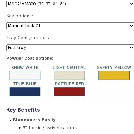
Key options:
Tray Configurations:
Powder Coat options:
Key Benefits
Maneuvers Easily
5” locking swivel casters