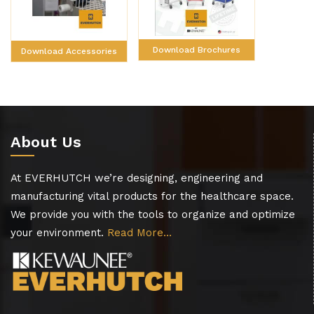
Download Brochures
Download Accessories
About Us
At EVERHUTCH we’re designing, engineering and
manufacturing vital products for the healthcare space.
We provide you with the tools to organize and optimize
your environment.
Read More…