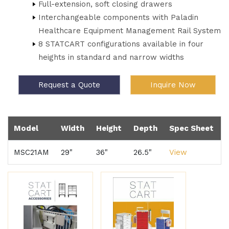
Full-extension, soft closing drawers
Interchangeable components with Paladin
Healthcare Equipment Management Rail System
8 STATCART configurations available in four
heights in standard and narrow widths
Request a Quote
Inquire Now
Model
Width
Height
Depth
Spec Sheet
MSC21AM
29"
36"
26.5"
View