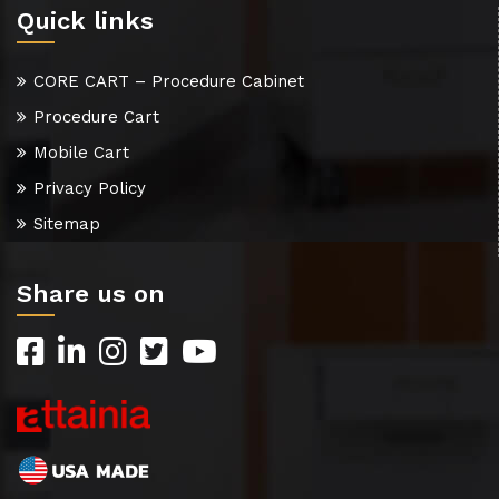
Quick links
CORE CART – Procedure Cabinet
Procedure Cart
Mobile Cart
Privacy Policy
Sitemap
Share us on