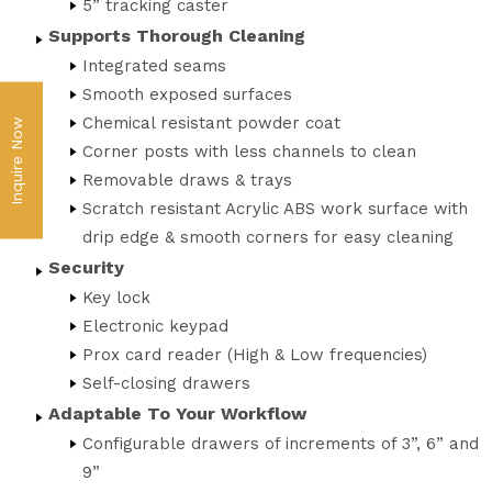
5” tracking caster
Supports Thorough Cleaning
Integrated seams
Smooth exposed surfaces
Chemical resistant powder coat
Inquire Now
Corner posts with less channels to clean
Removable draws & trays
Scratch resistant Acrylic ABS work surface with
drip edge & smooth corners for easy cleaning
Security
Key lock
Electronic keypad
Prox card reader (High & Low frequencies)
Self-closing drawers
Adaptable To Your Workflow
Configurable drawers of increments of 3”, 6” and
9”