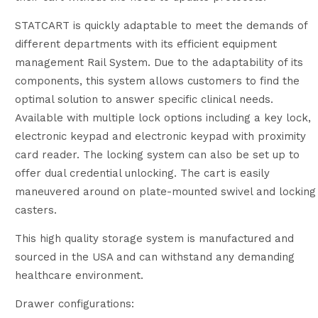
STATCART is quickly adaptable to meet the demands of
different departments with its efficient equipment
management Rail System. Due to the adaptability of its
components, this system allows customers to find the
optimal solution to answer specific clinical needs.
Available with multiple lock options including a key lock,
electronic keypad and electronic keypad with proximity
card reader. The locking system can also be set up to
offer dual credential unlocking. The cart is easily
maneuvered around on plate-mounted swivel and locking
casters.
This high quality storage system is manufactured and
sourced in the USA and can withstand any demanding
healthcare environment.
Drawer configurations: