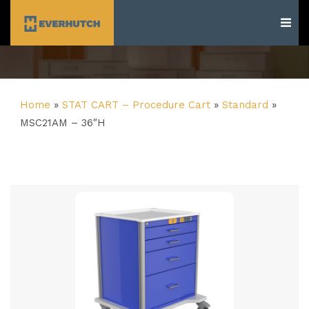
Everhutch
Home
»
STAT CART – Procedure Cart
»
Standard
»
MSC21AM – 36″H