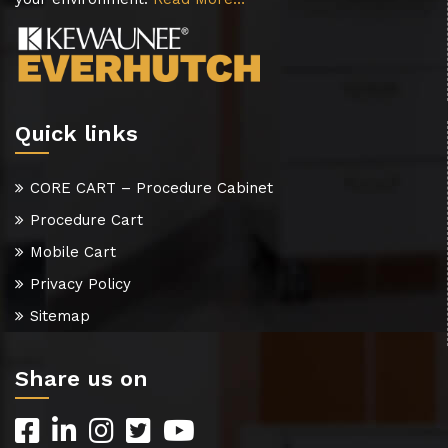
Quick links
CORE CART – Procedure Cabinet
Procedure Cart
Mobile Cart
Privacy Policy
Sitemap
Share us on