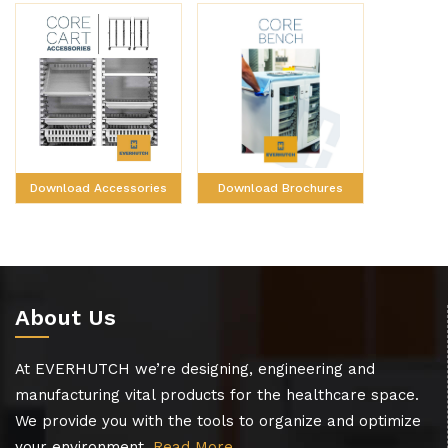
Download Brochures
Download Accessories
About Us
At EVERHUTCH we’re designing, engineering and
manufacturing vital products for the healthcare space.
We provide you with the tools to organize and optimize
your environment.
Read More…