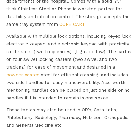
departments of the hospital. Comes with a solid .75”
thick Stainless Steel or Phenolic worktop perfect for
durability and infection control. The storage accepts the
same tray system from
CORE CART.
Available with multiple lock options, including keyed lock,
electronic keypad, and electronic keypad with proximity
card reader (two frequencies) (high and low). The cart is
on four swivel locking casters (two swivel and two
tracking) for ease of movement and designed in a
powder coated
steel for efficient cleaning, and includes
two side handles for easy maneuverability. Also worth
mentioning handles can be placed on just one side or no
handles if it is intended to remain in one space.
These tables may also be used in OR’s, Cath Labs,
Phlebotomy, Radiology, Pharmacy, Nutrition, Orthopedic
and General Medicine etc.