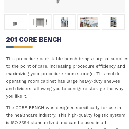
201 CORE BENCH
This procedure back-table bench brings surgical supplies
to the point of care, increasing procedure efficiency and
maximizing your procedure room storage. This mobile
operating room cabinet has large heavy-duty shelves
and dividers, allowing you to configure storage the way
you like it.
The CORE BENCH was designed specifically for use in
the healthcare industry. This high-quality logistic system
is ISO 3394 standardized and can be used in all