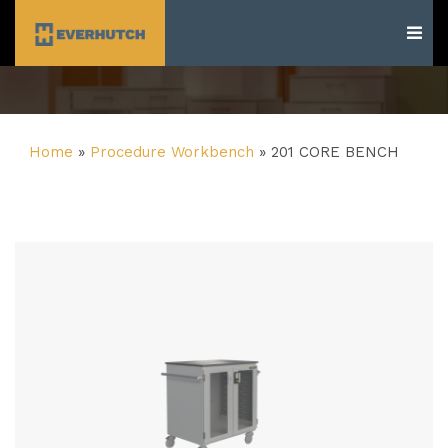
Everhutch
Home
»
Procedure Workbench
»
201 CORE BENCH