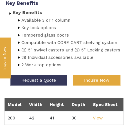
Key Benefits
Key Benefits
Available 2 or 1 column
Key lock options
Tempered glass doors
Compatible with CORE CART shelving system
Inquire Now
(2) 5” swivel casters and (2) 5” Locking casters
29 Individual accessories available
2 Work top options
Request a Quote
Inquire Now
Model
Width
Height
Depth
Spec Sheet
200
42
41
30
View