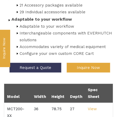
21 Accessory packages available
29 Individual accessories available
Adaptable to your workflow
Adaptable to your workflow
Interchangeable components with EVERHUTCH
solutions
Inquire Now
Accommodates variety of medical equipment
Configure your own custom CORE Cart
Request a Quote
Inquire Now
Spec
Model
Width
Height
Depth
Sheet
MCT200-
36
78.75
27
View
XX