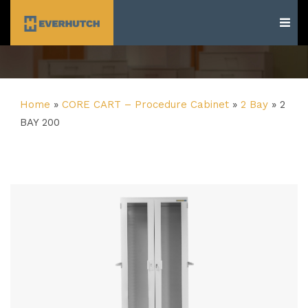
Everhutch
Home
»
CORE CART – Procedure Cabinet
»
2 Bay
»
2
BAY 200