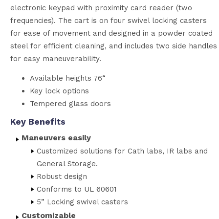
electronic keypad with proximity card reader (two
frequencies). The cart is on four swivel locking casters
for ease of movement and designed in a powder coated
steel for efficient cleaning, and includes two side handles
for easy maneuverability.
Available heights 76“
Key lock options
Tempered glass doors
Key Benefits
Maneuvers easily
Customized solutions for Cath labs, IR labs and
General Storage.
Robust design
Conforms to UL 60601
5” Locking swivel casters
Customizable