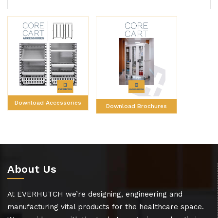
Download Accessories
Download Brochures
About Us
At EVERHUTCH we’re designing, engineering and
manufacturing vital products for the healthcare space.