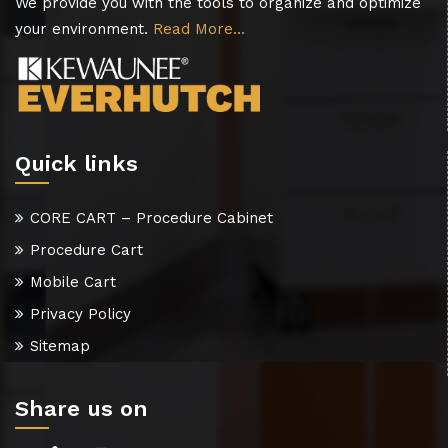
We provide you with the tools to organize and optimize
your environment.
Read More…
Quick links
CORE CART – Procedure Cabinet
Procedure Cart
Mobile Cart
Privacy Policy
Sitemap
Share us on