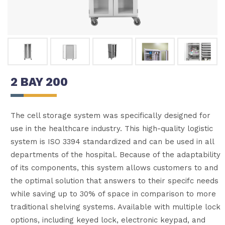
2 BAY 200
The cell storage system was specifically designed for
use in the healthcare industry. This high-quality logistic
system is ISO 3394 standardized and can be used in all
departments of the hospital. Because of the adaptability
of its components, this system allows customers to and
the optimal solution that answers to their specifc needs
while saving up to 30% of space in comparison to more
traditional shelving systems. Available with multiple lock
options, including keyed lock, electronic keypad, and