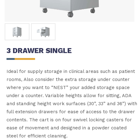
3 DRAWER SINGLE
Ideal for supply storage in clinical areas such as patient
rooms, Also consider the extra storage under counter
where you want to “NEST” your added storage space
under a counter. Variable heights allow for sitting, ADA
and standing height work surfaces (30”, 33” and 36”) with
full extension drawers for ease of access to the drawer
contents. The cart is on four swivel locking casters for
ease of movement and designed in a powder coated
steel for efficient cleaning.