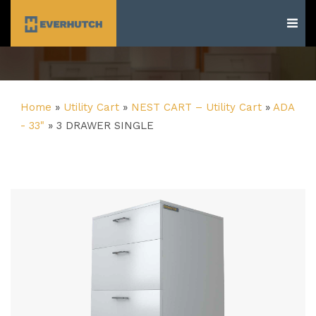
Everhutch
Home
»
Utility Cart
»
NEST CART – Utility Cart
»
ADA
- 33"
»
3 DRAWER SINGLE