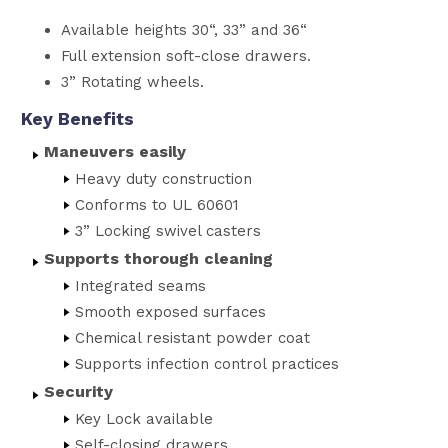
Available heights 30“, 33” and 36“
Full extension soft-close drawers.
3” Rotating wheels.
Key Benefits
Maneuvers easily
Heavy duty construction
Conforms to UL 60601
3” Locking swivel casters
Supports thorough cleaning
Integrated seams
Smooth exposed surfaces
Chemical resistant powder coat
Supports infection control practices
Security
Key Lock available
Self-closing drawers