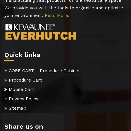
manufacturing vital products for the healthcare space.
We provide you with the tools to organize and optimize
your environment.
Read More…
Quick links
CORE CART – Procedure Cabinet
Procedure Cart
Mobile Cart
Privacy Policy
Sitemap
Share us on