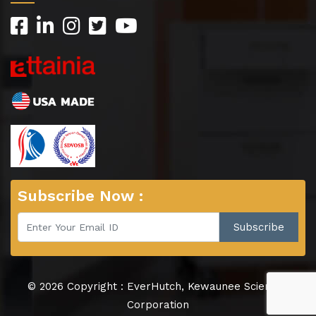
Subscribe Now :
© 2026 Copyright : EverHutch, Kewaunee Scientific
Corporation