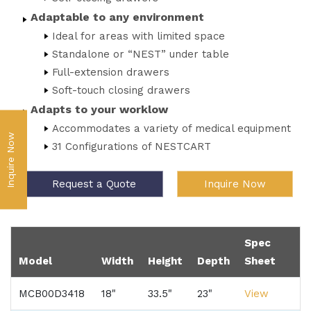
Adaptable to any environment
Ideal for areas with limited space
Standalone or “NEST” under table
Full-extension drawers
Soft-touch closing drawers
Adapts to your worklow
Accommodates a variety of medical equipment
Inquire Now
31 Configurations of NESTCART
Request a Quote
Inquire Now
Spec
Model
Width
Height
Depth
Sheet
MCB00D3418
18"
33.5"
23"
View