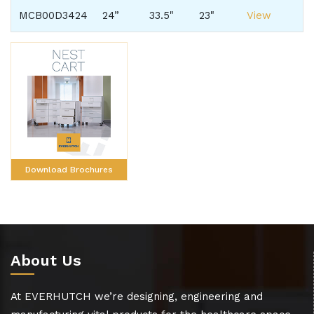
MCB00D3424
24”
33.5"
23"
View
Download Brochures
About Us
At EVERHUTCH we’re designing, engineering and